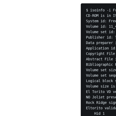
$ isoinfo -i F
CD-ROM is in IS
System id: Free
Volume id: 11_
Volume set id: 
Publisher id: 
Data preparer i
Application id:
Copyright File 
Abstract File i
Bibliographic F
Volume set size
Volume set seq
Logical block s
Volume size is:
El Torito VD v
NO Joliet prese
Rock Ridge sig
Eltorito valida
    Hid 1
