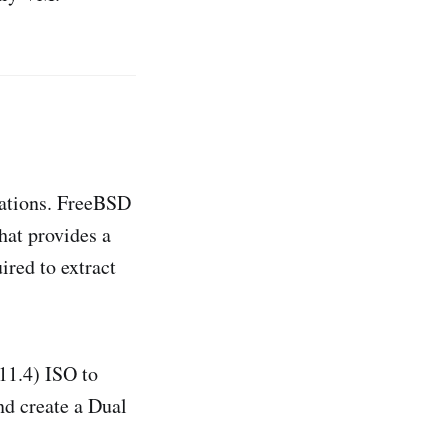
ocations. FreeBSD
hat provides a
ired to extract
11.4) ISO to
nd create a Dual