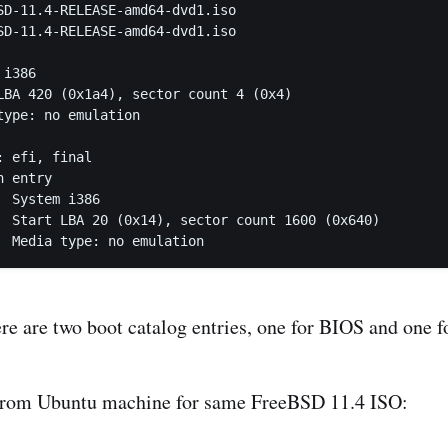
SD-11.4-RELEASE-amd64-dvd1.iso

SD-11.4-RELEASE-amd64-dvd1.iso

 efi, final

6

640)

		Media type: no emulation
ere are two boot catalog entries, one for BIOS and one 
 from Ubuntu machine for same FreeBSD 11.4 ISO: