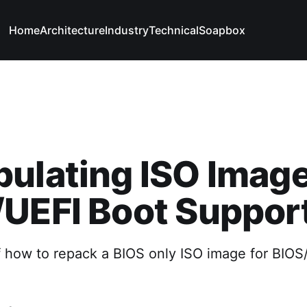
Home
Architecture
Industry
Technical
Soapbox
ulating ISO Image
UEFI Boot Suppor
 how to repack a BIOS only ISO image for BIOS