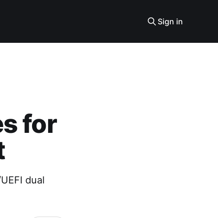
Sign in
s for
t
/UEFI dual