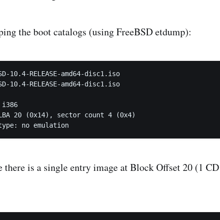
ping the boot catalogs (using FreeBSD etdump):
SD-10.4-RELEASE-amd64-disc1.iso

SD-10.4-RELEASE-amd64-disc1.iso

 type: no emulation
 there is a single entry image at Block Offset 20 (1 C