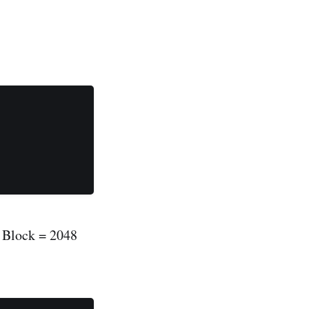
D Block = 2048