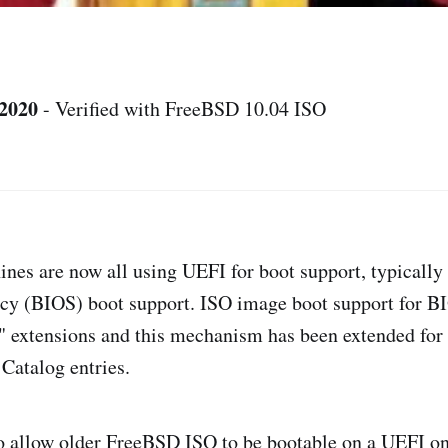
 2020
- Verified with FreeBSD 10.04 ISO
es are now all using UEFI for boot support, typically 
acy (BIOS) boot support. ISO image boot support for B
o" extensions and this mechanism has been extended fo
 Catalog entries.
o allow older FreeBSD ISO to be bootable on a UEFI o