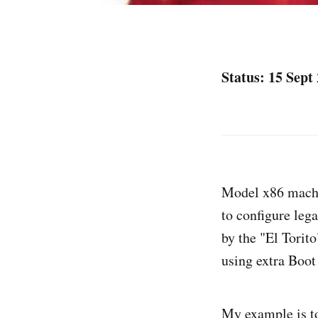
Status: 15 Sept
Model x86 machin
to configure leg
by the "El Torit
using extra Boot
My example is t