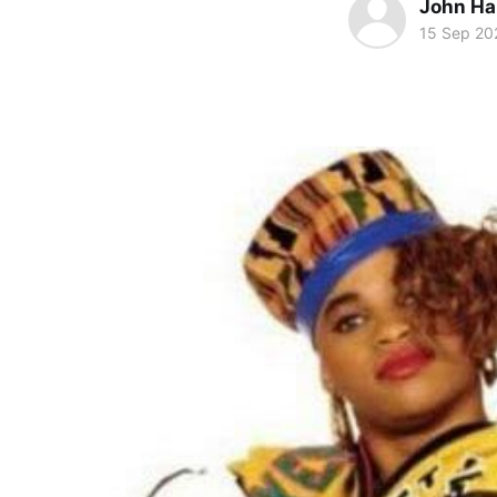
John Ha
15 Sep 20