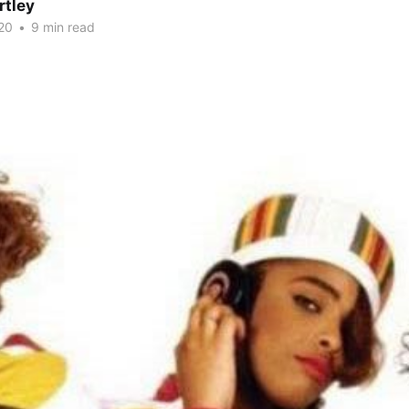
rtley
20
•
9 min read