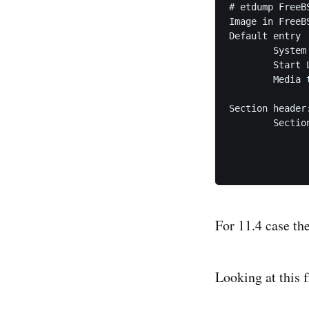
# etdump FreeB
Image in FreeB
Default entry

	System i386

	Start LBA 420 (0x1a4), sector count 4 (0x4)

	Media type: no emulation

Section header:
	Section entry

		System i38
		Start LBA 20 (0x14), sector count 1600 (0x
For 11.4 case th
Looking at this