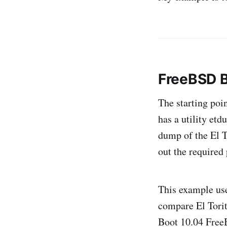
FreeBSD B
The starting poi
has a utility et
dump of the El T
out the required
This example us
compare El Torit
Boot 10.04 Fre