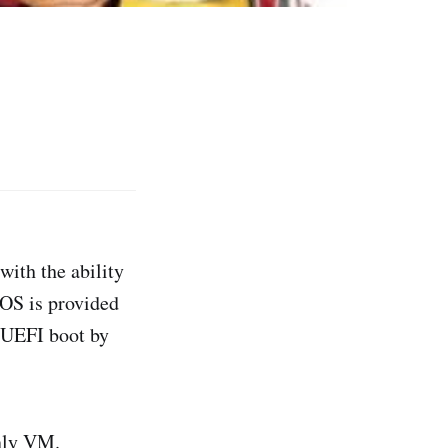
with the ability
IOS is provided
r UEFI boot by
nly VM.