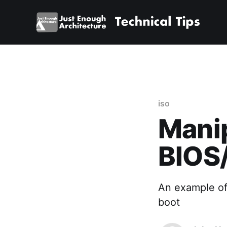
iso
Manip
BIOS/
An example of
boot