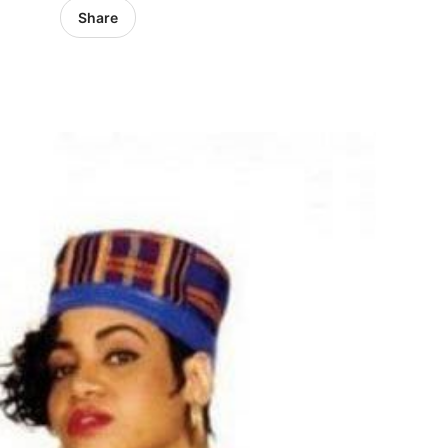
Share