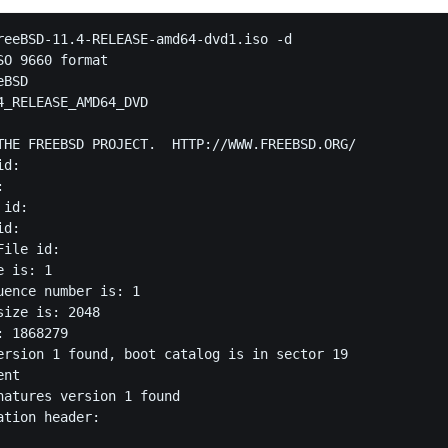
reeBSD-11.4-RELEASE-amd64-dvd1.iso -d

O 9660 format

BSD

4_RELEASE_AMD64_DVD



THE FREEBSD PROJECT.  HTTP://WWW.FREEBSD.ORG/

d: 

 

id: 

d: 

ile id: 

 is: 1

uence number is: 1

ize is: 2048

 1868279

ersion 1 found, boot catalog is in sector 19

nt

natures version 1 found

tion header:
