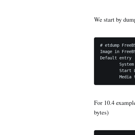
We start by dum
# etdump FreeB
Image in FreeB
Default entry

	System i386

	Start LBA 20 (0x14), sector count 4 (0x4)

	Media
For 10.4 example
bytes)