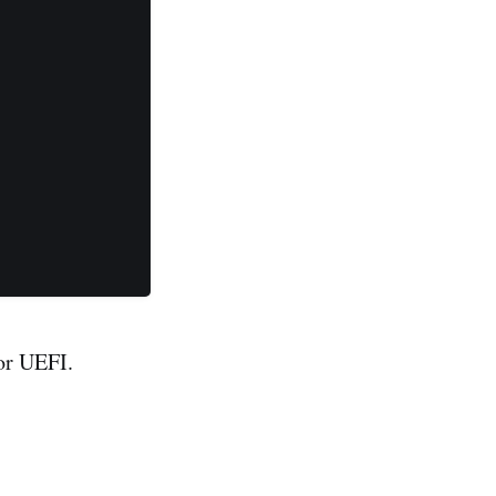
for UEFI.