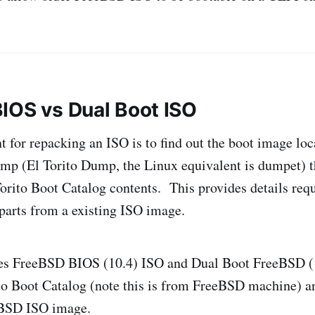
IOS vs Dual Boot ISO
nt for repacking an ISO is to find out the boot image l
dump (El Torito Dump, the Linux equivalent is dumpet) t
orito Boot Catalog contents. This provides details requ
 parts from a existing ISO image.
es FreeBSD BIOS (10.4) ISO and Dual Boot FreeBSD (
o Boot Catalog (note this is from FreeBSD machine) a
eBSD ISO image.