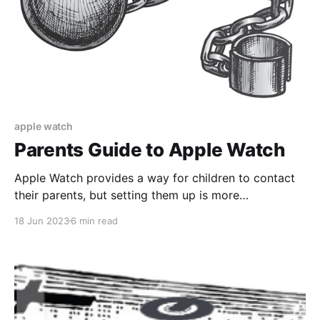
apple watch
Parents Guide to Apple Watch
Apple Watch provides a way for children to contact
their parents, but setting them up is more
complicated than Apple would have you believe.
18 Jun 2023
6 min read
Hence parents guide.