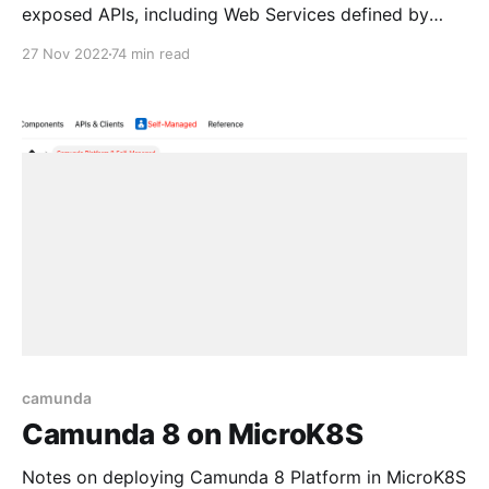
exposed APIs, including Web Services defined by
WSDL, Restful HTTP APIs and others. Consumption is
27 Nov 2022
74 min read
via Java and JavaScript for ONVIF defined Services
camunda
Camunda 8 on MicroK8S
Notes on deploying Camunda 8 Platform in MicroK8S