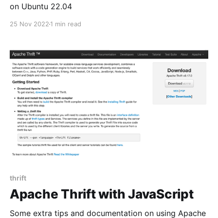
on Ubuntu 22.04
25 Nov 2022
1 min read
thrift
Apache Thrift with JavaScript
Some extra tips and documentation on using Apache