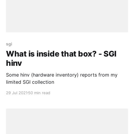
sgi
What is inside that box? - SGI
hinv
Some hinv (hardware inventory) reports from my
limited SGI collection
29 Jul 2021
50 min read