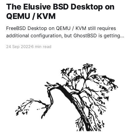
The Elusive BSD Desktop on
QEMU / KVM
FreeBSD Desktop on QEMU / KVM still requires
additional configuration, but GhostBSD is getting
close to providing an "out of box" installation, that
24 Sep 2022
6 min read
works