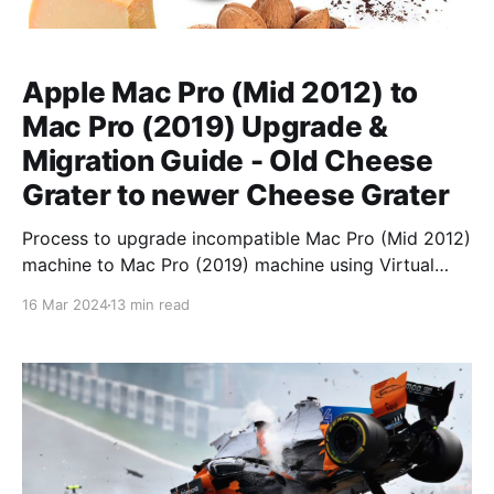
Apple Mac Pro (Mid 2012) to
Mac Pro (2019) Upgrade &
Migration Guide - Old Cheese
Grater to newer Cheese Grater
Process to upgrade incompatible Mac Pro (Mid 2012)
machine to Mac Pro (2019) machine using Virtual
Machine intermediary.
16 Mar 2024
13 min read