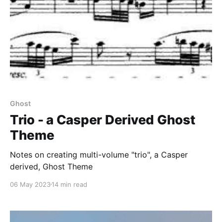
Ghost
Trio - a Casper Derived Ghost
Theme
Notes on creating multi-volume "trio", a Casper
derived, Ghost Theme
06 May 2023
14 min read