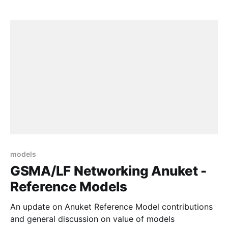
models
GSMA/LF Networking Anuket -
Reference Models
An update on Anuket Reference Model contributions
and general discussion on value of models