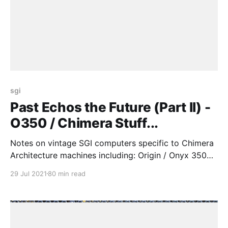
sgi
Past Echos the Future (Part II) -
O350 / Chimera Stuff...
Notes on vintage SGI computers specific to Chimera
Architecture machines including: Origin / Onyx 350
(O350), Onyx4, Tezro & Fuel
29 Jul 2021
80 min read