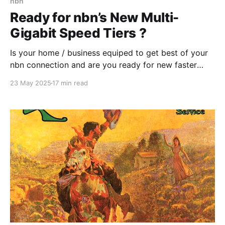
nbn
Ready for nbn’s New Multi-
Gigabit Speed Tiers ?
Is your home / business equiped to get best of your
nbn connection and are you ready for new faster
speed tiers that nbn will introduce later in 2025?
23 May 2025
17 min read
Some readiness testing might be needed or you
could ask a "Digital Advisory Agent" .