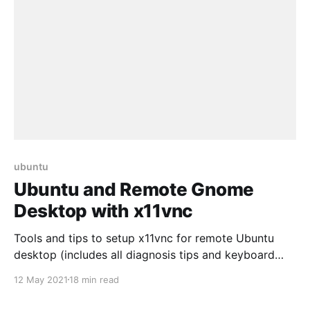
ubuntu
Ubuntu and Remote Gnome
Desktop with x11vnc
Tools and tips to setup x11vnc for remote Ubuntu
desktop (includes all diagnosis tips and keyboard
mapping fix)
12 May 2021
18 min read