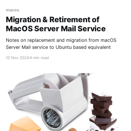
macos
Migration & Retirement of
MacOS Server Mail Service
Notes on replacement and migration from macOS
Server Mail service to Ubuntu based equivalent
10 Nov 2024
4 min read