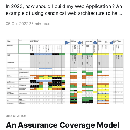
In 2022, how should I build my Web Application ? An
example of using canonical web architecture to help
drive decision process and and introduction to the
05 Oct 2022
25 min read
architectural and structural aspects of JavaScript
and modern Web Development.
assurance
An Assurance Coverage Model