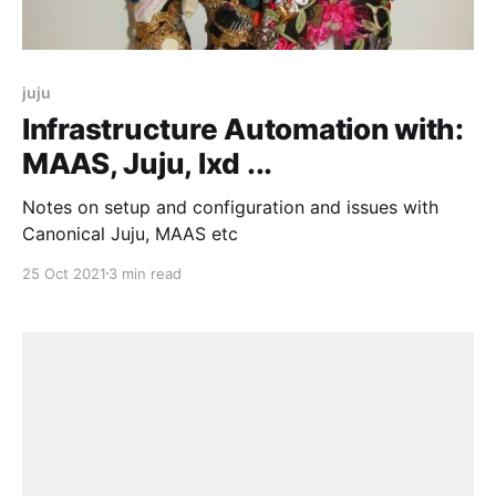
juju
Infrastructure Automation with:
MAAS, Juju, lxd ...
Notes on setup and configuration and issues with
Canonical Juju, MAAS etc
25 Oct 2021
3 min read