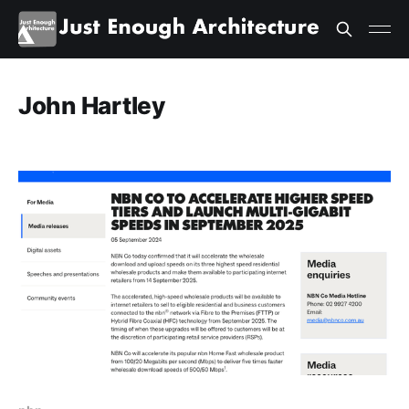
John Hartley