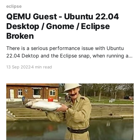
eclipse
QEMU Guest - Ubuntu 22.04
Desktop / Gnome / Eclipse
Broken
There is a serious performance issue with Ubuntu
22.04 Dektop and the Eclipse snap, when running as
QEMU quest. Problem has been reported in Ubuntu
13 Sep 2022
4 min read
LaunchPad.