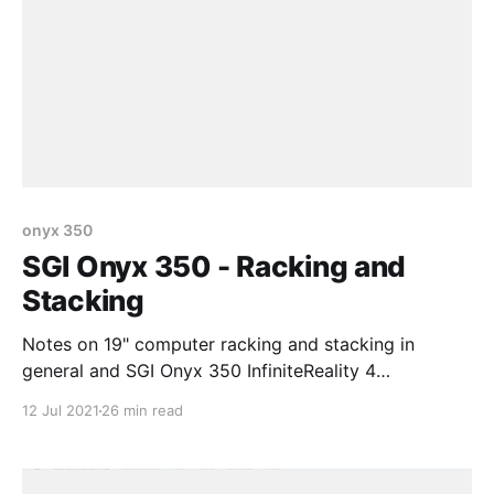
onyx 350
SGI Onyx 350 - Racking and
Stacking
Notes on 19" computer racking and stacking in
general and SGI Onyx 350 InfiniteReality 4
specifically
12 Jul 2021
26 min read