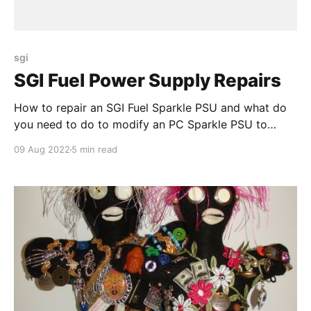
sgi
SGI Fuel Power Supply Repairs
How to repair an SGI Fuel Sparkle PSU and what do
you need to do to modify an PC Sparkle PSU to
make it SGI compatible
09 Aug 2022
5 min read