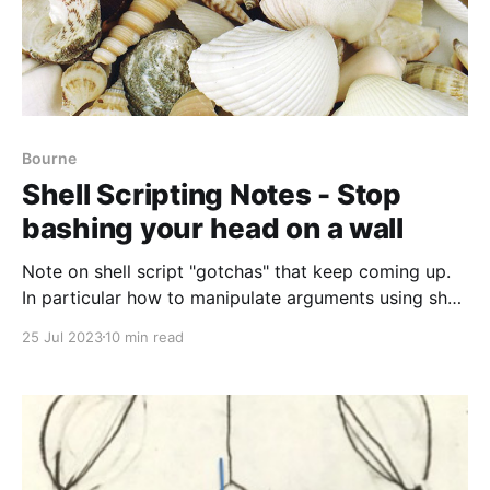
Bourne
Shell Scripting Notes - Stop
bashing your head on a wall
Note on shell script "gotchas" that keep coming up.
In particular how to manipulate arguments using shell
arrays or eval.
25 Jul 2023
10 min read