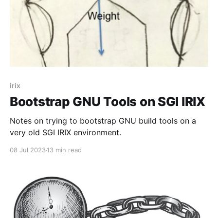
irix
Bootstrap GNU Tools on SGI IRIX
Notes on trying to bootstrap GNU build tools on a
very old SGI IRIX environment.
08 Jul 2023
13 min read