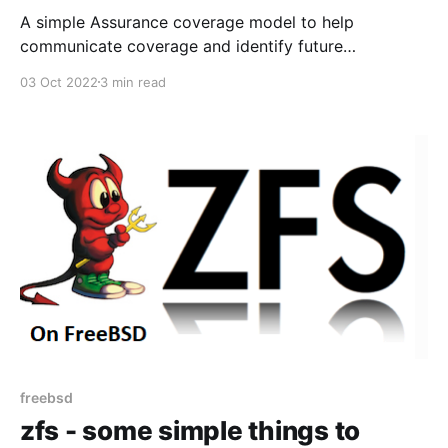
A simple Assurance coverage model to help
communicate coverage and identify future
scope/ambition for coverage.
03 Oct 2022
3 min read
freebsd
zfs - some simple things to