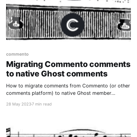
commento
Migrating Commento comments
to native Ghost comments
How to migrate comments from Commento (or other
comments platform) to native Ghost member
comments.
28 May 2023
7 min read