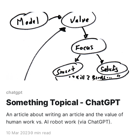
chatgpt
Something Topical - ChatGPT
An article about writing an article and the value of
human work vs. AI robot work (via ChatGPT).
10 Mar 2023
9 min read