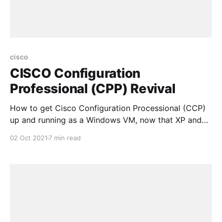
cisco
CISCO Configuration
Professional (CPP) Revival
How to get Cisco Configuration Processional (CCP)
up and running as a Windows VM, now that XP and
Flash are no longer available and officially "end-of-
02 Oct 2021
7 min read
life" and CCP has also been announced as "end-of-
life"