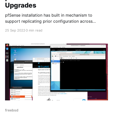
Upgrades
pfSense installation has built in mechanism to
support replicating prior configuration across
upgrades.
25 Sep 2022
3 min read
freebsd