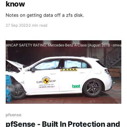
know
Notes on getting data off a zfs disk.
27 Sep 2022
2 min read
pfsense
pfSense - Built In Protection and