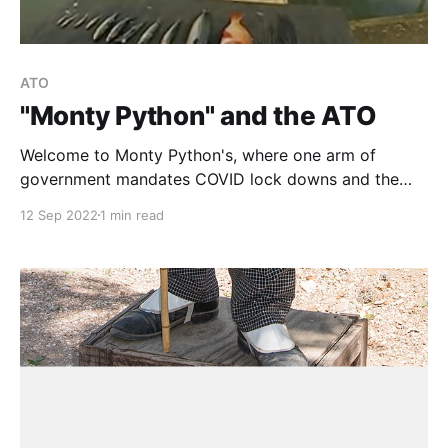
ATO
"Monty Python" and the ATO
Welcome to Monty Python's, where one arm of
government mandates COVID lock downs and the
other (the ATO) mandates that we need to keep a
12 Sep 2022
1 min read
"diary" to prove that we worked from home ...