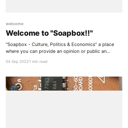
welcome
Welcome to "Soapbox!!"
"Soapbox - Culture, Politics & Economics" a place
where you can provide an opinion or public an
article, as culture, politics and economics are as
04 Sep 2022
1 min read
unavoidable as breathing.