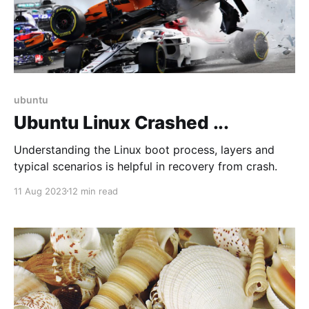
ubuntu
Ubuntu Linux Crashed ...
Understanding the Linux boot process, layers and
typical scenarios is helpful in recovery from crash.
11 Aug 2023
12 min read