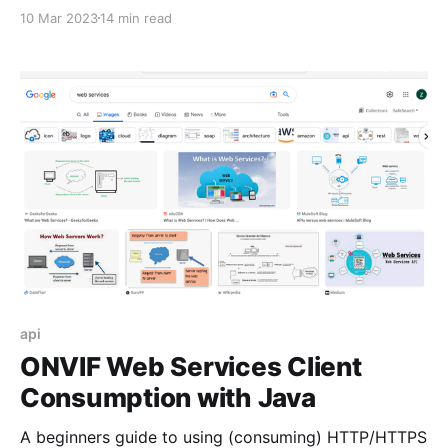
10 Mar 2023
14 min read
api
ONVIF Web Services Client
Consumption with Java
A beginners guide to using (consuming) HTTP/HTTPS