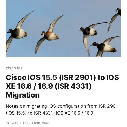
cisco ios
Cisco IOS 15.5 (ISR 2901) to IOS
XE 16.6 / 16.9 (ISR 4331)
Migration
Notes on migrating IOS configuration from ISR 2901
(IOS 15.5) to ISR 4331 (IOS XE 16.6 / 16.9)
26 Mar 2023
18 min read