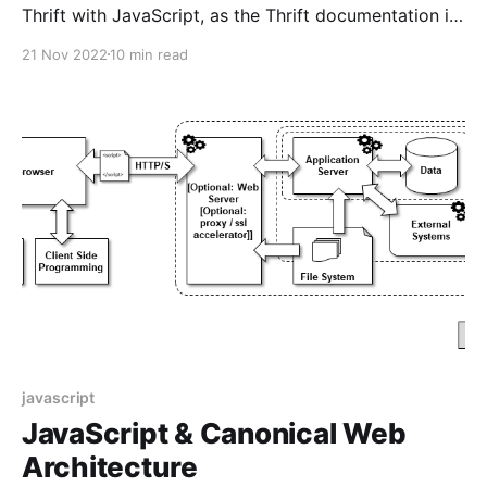
Thrift with JavaScript, as the Thrift documentation is
pretty scant.
21 Nov 2022
10 min read
javascript
JavaScript & Canonical Web
Architecture