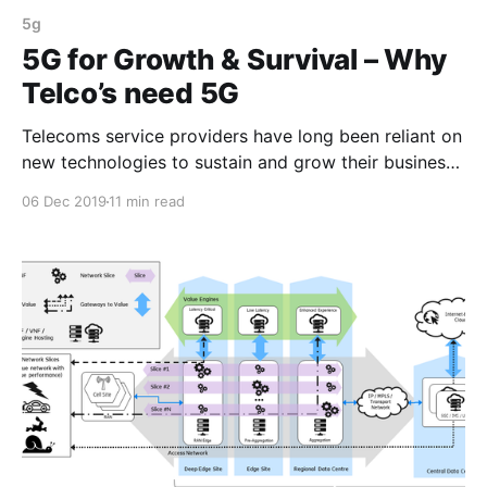
5g
5G for Growth & Survival – Why
Telco’s need 5G
Telecoms service providers have long been reliant on
new technologies to sustain and grow their business.
Will 5G provide a longer term sustainable growth
06 Dec 2019
11 min read
model?