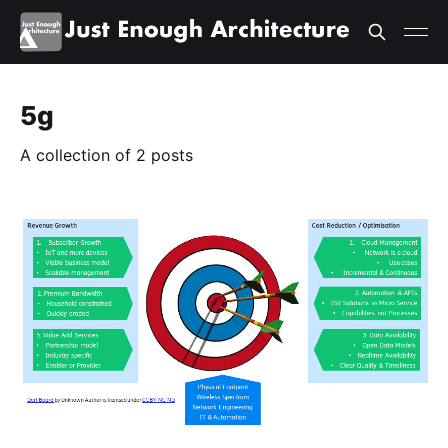
5g
A collection of 2 posts