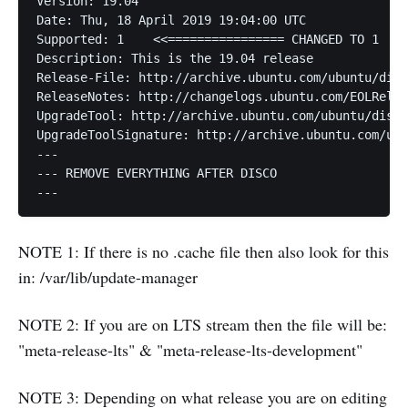
Version: 19.04

Date: Thu, 18 April 2019 19:04:00 UTC

Supported: 1    <<================ CHANGED TO 1

Description: This is the 19.04 release

Release-File: http://archive.ubuntu.com/ubuntu/dist
ReleaseNotes: http://changelogs.ubuntu.com/EOLRelea
UpgradeTool: http://archive.ubuntu.com/ubuntu/dists
UpgradeToolSignature: http://archive.ubuntu.com/ubu
---

--- REMOVE EVERYTHING AFTER DISCO

---
NOTE 1: If there is no .cache file then also look for this
in: /var/lib/update-manager
NOTE 2: If you are on LTS stream then the file will be:
"meta-release-lts" & "meta-release-lts-development"
NOTE 3: Depending on what release you are on editing