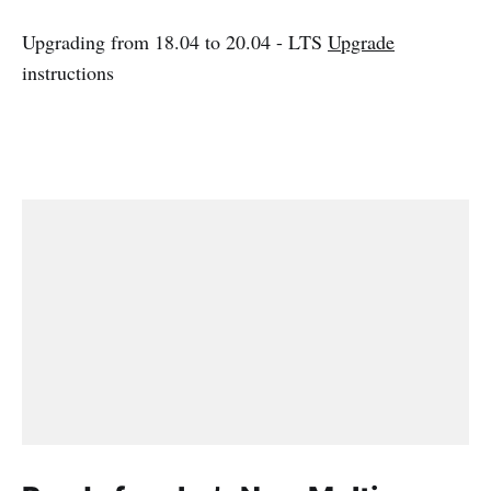
Upgrading from 18.04 to 20.04 - LTS
Upgrade
instructions