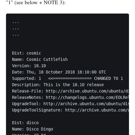
"1" (see below + NOTE 3):
...

...

...

Dist: cosmic

Name: Cosmic Cuttlefish

Version: 18.10

Date: Thu, 18 October 2018 18:10:00 UTC

Supported: 1   <<================ CHANGED TO 1

Description: This is the 18.10 release

Release-File: http://archive.ubuntu.com/ubuntu/dist
ReleaseNotes: http://changelogs.ubuntu.com/EOLRelea
UpgradeTool: http://archive.ubuntu.com/ubuntu/dists
UpgradeToolSignature: http://archive.ubuntu.com/ubu
Dist: disco

Name: Disco Dingo
