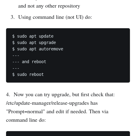
and not any other repository
Using command line (not UI) do:
$ sudo apt update

$ sudo apt upgrade

$ sudo apt autoremove

---

--- and reboot

---

$ sudo reboot
4. Now you can try upgrade, but first check that:
/etc/update-manager/release-upgrades has
"Prompt=normal" and edit if needed. Then via
command line do: