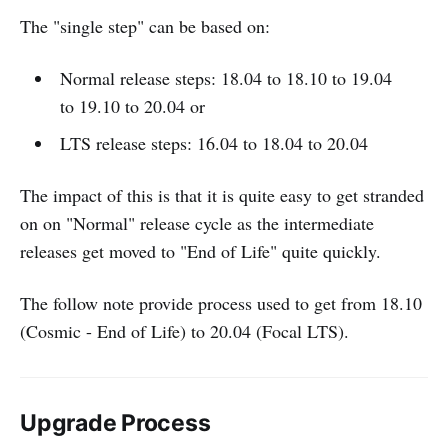
The "single step" can be based on:
Normal release steps: 18.04 to 18.10 to 19.04
to 19.10 to 20.04 or
LTS release steps: 16.04 to 18.04 to 20.04
The impact of this is that it is quite easy to get stranded
on on "Normal" release cycle as the intermediate
releases get moved to "End of Life" quite quickly.
The follow note provide process used to get from 18.10
(Cosmic - End of Life) to 20.04 (Focal LTS).
Upgrade Process