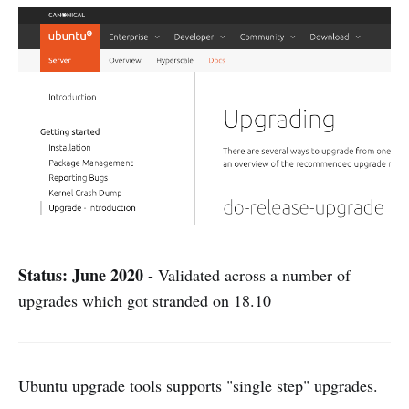
Status: June 2020
- Validated across a number of
upgrades which got stranded on 18.10
Ubuntu upgrade tools supports "single step" upgrades.