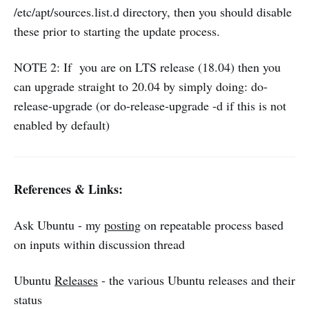
/etc/apt/sources.list.d directory, then you should disable
these prior to starting the update process.
NOTE 2: If you are on LTS release (18.04) then you
can upgrade straight to 20.04 by simply doing: do-
release-upgrade (or do-release-upgrade -d if this is not
enabled by default)
References & Links:
Ask Ubuntu - my
posting
on repeatable process based
on inputs within discussion thread
Ubuntu
Releases
- the various Ubuntu releases and their
status