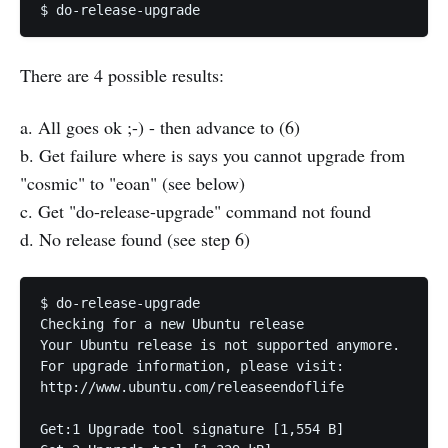
$ do-release-upgrade
There are 4 possible results:
a. All goes ok ;-) - then advance to (6)
b. Get failure where is says you cannot upgrade from
"cosmic" to "eoan" (see below)
c. Get "do-release-upgrade" command not found
d. No release found (see step 6)
$ do-release-upgrade

Checking for a new Ubuntu release

Your Ubuntu release is not supported anymore.

For upgrade information, please visit:

http://www.ubuntu.com/releaseendoflife

Get:1 Upgrade tool signature [1,554 B]             