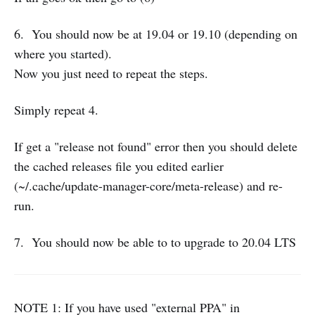
6. You should now be at 19.04 or 19.10 (depending on
where you started).
Now you just need to repeat the steps.
Simply repeat 4.
If get a "release not found" error then you should delete
the cached releases file you edited earlier
(~/.cache/update-manager-core/meta-release) and re-
run.
7. You should now be able to to upgrade to 20.04 LTS
NOTE 1: If you have used "external PPA" in