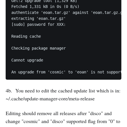
Get:2 Upgrade tool [1,329 kB]                      
Fetched 1,331 kB in 0s (0 B/s)                     
authenticate 'eoan.tar.gz' against 'eoan.tar.gz.gpg
extracting 'eoan.tar.gz'

[sudo] password for XXX: 

Reading cache

Checking package manager

Cannot upgrade 

An upgrade from 'cosmic' to 'eoan' is not supported
4b. You need to edit the cached update list which is in:
~/.cache/update-manager-core/meta-release
Editing should remove all releases after "disco" and
change "cosmic" and "disco" supported flag from "0" to