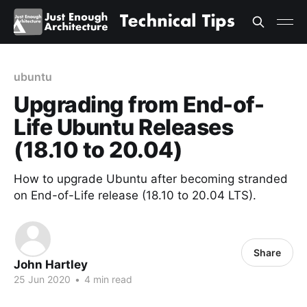
ubuntu
Upgrading from End-of-
Life Ubuntu Releases
(18.10 to 20.04)
How to upgrade Ubuntu after becoming stranded
on End-of-Life release (18.10 to 20.04 LTS).
Share
John Hartley
25 Jun 2020
•
4 min read