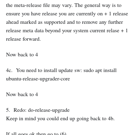
the meta-release file may vary. The general way is to
ensure you have release you are currently on + 1 release
ahead marked as supported and to remove any further
release meta data beyond your system current relase + 1
release forward.
Now back to 4
4c. You need to install update sw: sudo apt install
ubuntu-release-upgrader-core
Now back to 4
5. Redo: do-release-upgrade
Keep in mind you could end up going back to 4b.
If all goes ok then go to (6)