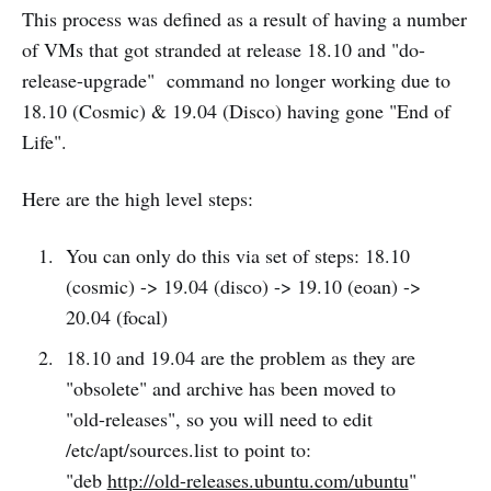
This process was defined as a result of having a number
of VMs that got stranded at release 18.10 and "do-
release-upgrade" command no longer working due to
18.10 (Cosmic) & 19.04 (Disco) having gone "End of
Life".
Here are the high level steps:
You can only do this via set of steps: 18.10
(cosmic) -> 19.04 (disco) -> 19.10 (eoan) ->
20.04 (focal)
18.10 and 19.04 are the problem as they are
"obsolete" and archive has been moved to
"old-releases", so you will need to edit
/etc/apt/sources.list to point to:
"deb
http://old-releases.ubuntu.com/ubuntu
"