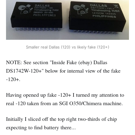
Smaller real Dallas (120) vs likely fake (120+)
NOTE: See section "Inside Fake (ebay) Dallas
DS1742W-120+" below for internal view of the fake
-120+.
Having opened up fake -120+ I turned my attention to
real -120 taken from an SGI O350/Chimera machine.
Initially I sliced off the top right two-thirds of chip
expecting to find battery there...