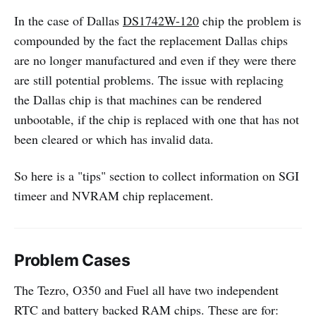
In the case of Dallas
DS1742W-120
chip the problem is
compounded by the fact the replacement Dallas chips
are no longer manufactured and even if they were there
are still potential problems. The issue with replacing
the Dallas chip is that machines can be rendered
unbootable, if the chip is replaced with one that has not
been cleared or which has invalid data.
So here is a "tips" section to collect information on SGI
timeer and NVRAM chip replacement.
Problem Cases
The Tezro, O350 and Fuel all have two independent
RTC and battery backed RAM chips. These are for: