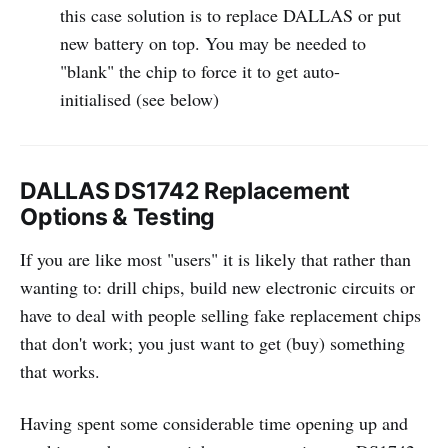
this case solution is to replace DALLAS or put
new battery on top. You may be needed to
"blank" the chip to force it to get auto-
initialised (see below)
DALLAS DS1742 Replacement
Options & Testing
If you are like most "users" it is likely that rather than
wanting to: drill chips, build new electronic circuits or
have to deal with people selling fake replacement chips
that don't work; you just want to get (buy) something
that works.
Having spent some considerable time opening up and