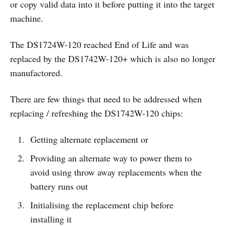
or copy valid data into it before putting it into the target
machine.
The DS1724W-120 reached End of Life and was
replaced by the DS1742W-120+ which is also no longer
manufactored.
There are few things that need to be addressed when
replacing / refreshing the DS1742W-120 chips:
Getting alternate replacement or
Providing an alternate way to power them to
avoid using throw away replacements when the
battery runs out
Initialising the replacement chip before
installing it