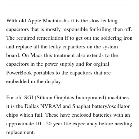
With old Apple Macintosh's it is the slow leaking
capacitors that is mostly responsible for killing then off.
The required remediation if to get out the soldering iron
and replace all the leaky capacitors on the system
board. On Macs this treatment also extends to the
capacitors in the power supply and for orginal
PowerBook portables to the capacitors that are
embedded in the display.
For old SGI (Silicon Graphics Incorporated) machines
it is the Dallas NVRAM and Snaphat battery/oscillator
chips which fail. These have enclosed batteries with an
approximate 10 - 20 year life expectancy before needing
replacement.