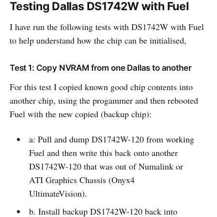
Testing Dallas DS1742W with Fuel
I have run the following tests with DS1742W with Fuel
to help understand how the chip can be initialised,
Test 1: Copy NVRAM from one Dallas to another
For this test I copied known good chip contents into
another chip, using the progammer and then rebooted
Fuel with the new copied (backup chip):
a: Pull and dump DS1742W-120 from working
Fuel and then write this back onto another
DS1742W-120 that was out of Numalink or
ATI Graphics Chassis (Onyx4
UltimateVision).
b. Install backup DS1742W-120 back into