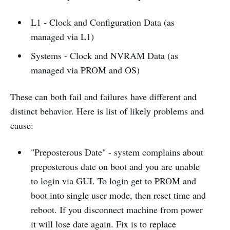
L1 - Clock and Configuration Data (as
managed via L1)
Systems - Clock and NVRAM Data (as
managed via PROM and OS)
These can both fail and failures have different and
distinct behavior. Here is list of likely problems and
cause:
"Preposterous Date" - system complains about
preposterous date on boot and you are unable
to login via GUI. To login get to PROM and
boot into single user mode, then reset time and
reboot. If you disconnect machine from power
it will lose date again. Fix is to replace