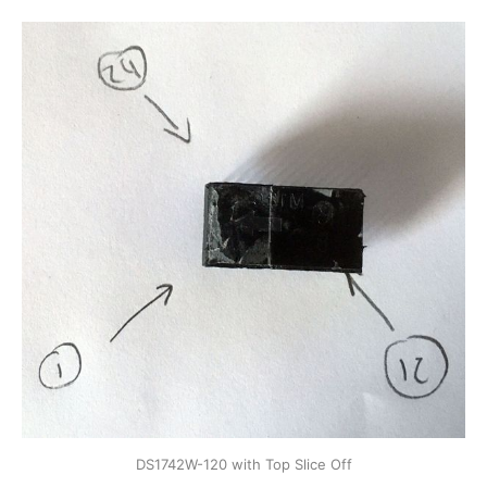
DS1742W-120 with Top Slice Off