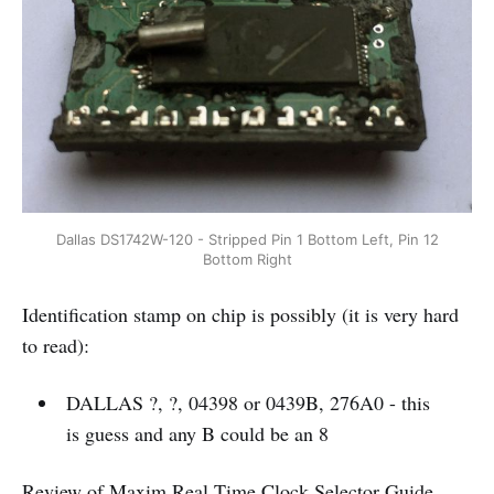
Dallas DS1742W-120 - Stripped Pin 1 Bottom Left, Pin 12
Bottom Right
Identification stamp on chip is possibly (it is very hard
to read):
DALLAS ?, ?, 04398 or 0439B, 276A0 - this
is guess and any B could be an 8
Review of Maxim Real Time Clock Selector
Guide