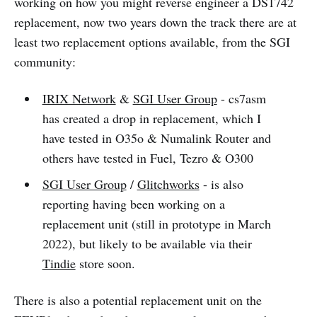
working on how you might reverse engineer a DS1742
replacement, now two years down the track there are at
least two replacement options available, from the SGI
community:
IRIX Network
&
SGI User Group
- cs7asm
has created a drop in replacement, which I
have tested in O35o & Numalink Router and
others have tested in Fuel, Tezro & O300
SGI User Group
/
Glitchworks
- is also
reporting having been working on a
replacement unit (still in prototype in March
2022), but likely to be available via their
Tindie
store soon.
There is also a potential replacement unit on the