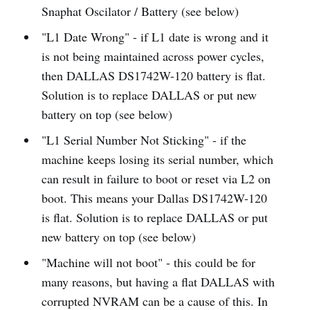
Snaphat Oscilator / Battery (see below)
"L1 Date Wrong" - if L1 date is wrong and it
is not being maintained across power cycles,
then DALLAS DS1742W-120 battery is flat.
Solution is to replace DALLAS or put new
battery on top (see below)
"L1 Serial Number Not Sticking" - if the
machine keeps losing its serial number, which
can result in failure to boot or reset via L2 on
boot. This means your Dallas DS1742W-120
is flat. Solution is to replace DALLAS or put
new battery on top (see below)
"Machine will not boot" - this could be for
many reasons, but having a flat DALLAS with
corrupted NVRAM can be a cause of this. In