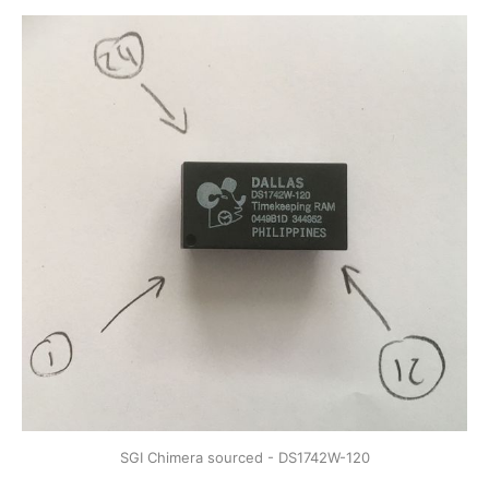
SGI Chimera sourced - DS1742W-120