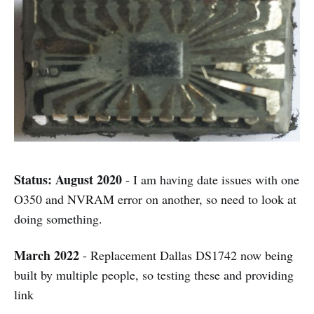
Status: August 2020
- I am having date issues with one
O350 and NVRAM error on another, so need to look at
doing something.
March 2022
- Replacement Dallas DS1742 now being
built by multiple people, so testing these and providing
link