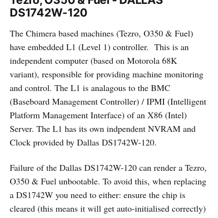
Tezro, O350 & Fuel - DALLAS
DS1742W-120
The Chimera based machines (Tezro, O350 & Fuel)
have embedded L1 (Level 1) controller. This is an
independent computer (based on Motorola 68K
variant), responsible for providing machine monitoring
and control. The L1 is analagous to the BMC
(Baseboard Management Controller) / IPMI (Intelligent
Platform Management Interface) of an X86 (Intel)
Server. The L1 has its own indpendent NVRAM and
Clock provided by Dallas DS1742W-120.
Failure of the Dallas DS1742W-120 can render a Tezro,
O350 & Fuel unbootable. To avoid this, when replacing
a DS1742W you need to either: ensure the chip is
cleared (this means it will get auto-initialised correctly)