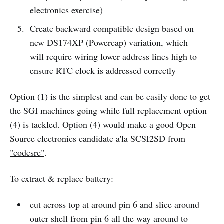
electronics exercise)
Create backward compatible design based on
new DS174XP (Powercap) variation, which
will require wiring lower address lines high to
ensure RTC clock is addressed correctly
Option (1) is the simplest and can be easily done to get
the SGI machines going while full replacement option
(4) is tackled. Option (4) would make a good Open
Source electronics candidate a'la SCSI2SD from
"codesrc"
.
To extract & replace battery:
cut across top at around pin 6 and slice around
outer shell from pin 6 all the way around to