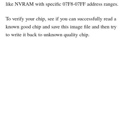
like NVRAM with specific 07F8-07FF address ranges.
To verify your chip, see if you can successfully read a
known good chip and save this image file and then try
to write it back to unknown quality chip.