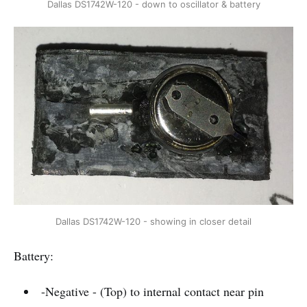
Dallas DS1742W-120 - down to oscillator & battery
Dallas DS1742W-120 - showing in closer detail
Battery:
-Negative - (Top) to internal contact near pin