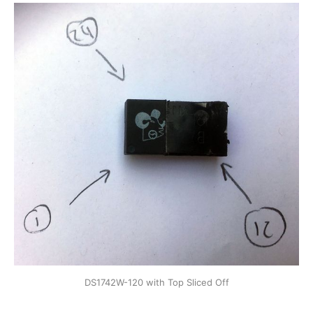
DS1742W-120 with Top Sliced Off