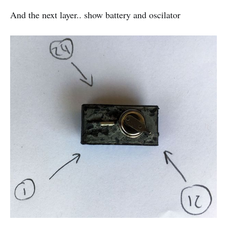
And the next layer.. show battery and oscilator