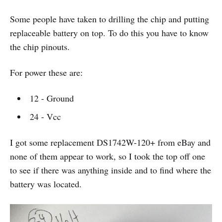
Some people have taken to drilling the chip and putting
replaceable battery on top. To do this you have to know
the chip pinouts.
For power these are:
12 - Ground
24 - Vcc
I got some replacement DS1742W-120+ from eBay and
none of them appear to work, so I took the top off one
to see if there was anything inside and to find where the
battery was located.