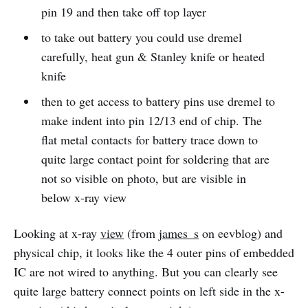
pin 19 and then take off top layer
to take out battery you could use dremel
carefully, heat gun & Stanley knife or heated
knife
then to get access to battery pins use dremel to
make indent into pin 12/13 end of chip. The
flat metal contacts for battery trace down to
quite large contact point for soldering that are
not so visible on photo, but are visible in
below x-ray view
Looking at x-ray
view
(from
james_s
on eevblog) and
physical chip, it looks like the 4 outer pins of embedded
IC are not wired to anything. But you can clearly see
quite large battery connect points on left side in the x-