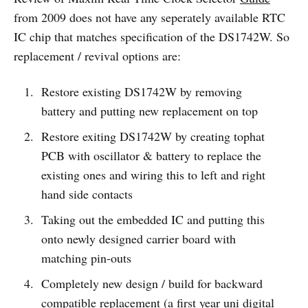
from 2009 does not have any seperately available RTC
IC chip that matches specification of the DS1742W. So
replacement / revival options are:
Restore existing DS1742W by removing
battery and putting new replacement on top
Restore exiting DS1742W by creating tophat
PCB with oscillator & battery to replace the
existing ones and wiring this to left and right
hand side contacts
Taking out the embedded IC and putting this
onto newly designed carrier board with
matching pin-outs
Completely new design / build for backward
compatible replacement (a first year uni digital