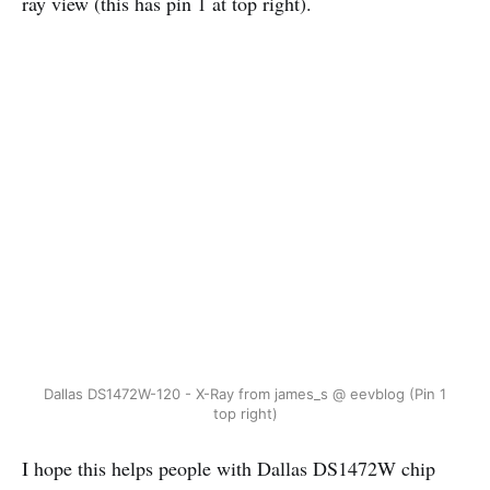
ray view (this has pin 1 at top right).
Dallas DS1472W-120 - X-Ray from james_s @ eevblog (Pin 1
top right)
I hope this helps people with Dallas DS1472W chip