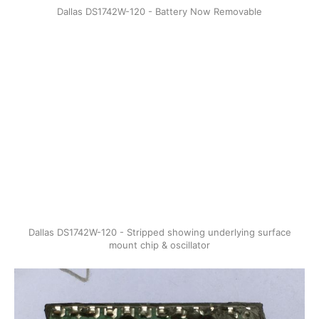
Dallas DS1742W-120 - Battery Now Removable
Dallas DS1742W-120 - Stripped showing underlying surface
mount chip & oscillator