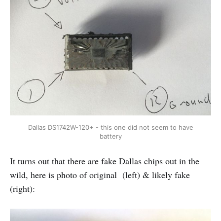
Dallas DS1742W-120+ - this one did not seem to have
battery
It turns out that there are fake Dallas chips out in the
wild, here is photo of original (left) & likely fake
(right):