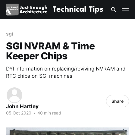
sgi
SGI NVRAM & Time
Keeper Chips
DYI information on replacing/reviving NVRAM and
RTC chips on SGI machines
Share
John Hartley
05 Oct 2020
•
40 min read