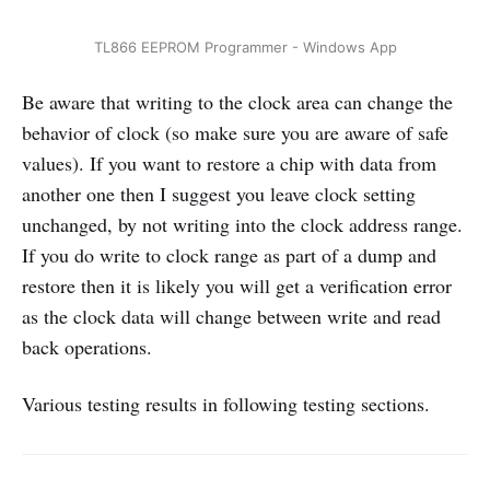
TL866 EEPROM Programmer - Windows App
Be aware that writing to the clock area can change the
behavior of clock (so make sure you are aware of safe
values). If you want to restore a chip with data from
another one then I suggest you leave clock setting
unchanged, by not writing into the clock address range.
If you do write to clock range as part of a dump and
restore then it is likely you will get a verification error
as the clock data will change between write and read
back operations.
Various testing results in following testing sections.