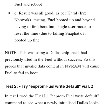
Fuel and reboot
c. Result was all good, as per
Khral
(Irix
Network) testing, Fuel booted up and beyond
having to first boot into single user mode to
reset the time (due to failing Snaphat), it
booted up fine.
NOTE: This was using a Dallas chip that I had
previously tried in the Fuel without success. So this
proves that invalid data content in NVRAM will cause
Fuel to fail to boot.
Test 2: - Try "eeprom Fuel write default" via L2
In test I tried the Fuel L1 "eeprom Fuel write default"
command to see what a newly initialised Dallas looks