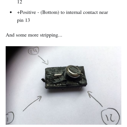
12
+Positive - (Bottom) to internal contact near
pin 13
And some more stripping...