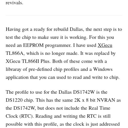
revivals.
Having got a ready for rebuild Dallas, the next step is to
test the chip to make sure it is working. For this you
need an EEPROM programmer. I have used
XGecu
TL866A, which is no longer made. It was replacd by
XGecu TL866II Plus. Both of these come with a
libraray of pre-defined chip profiles and a Windows
application that you can used to read and write to chip.
The profile to use for the Dallas DS1742W is the
DS1220 chip. This has the same 2K x 8 bit NVRAN as
the DS1742W, but does not include the Real Time
Clock (RTC). Reading and writing the RTC is still
possible with this profile, as the clock is just addressed