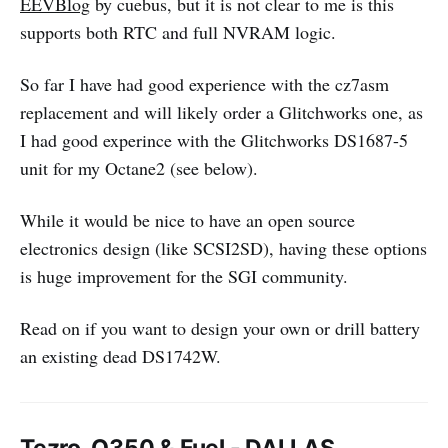
EEVBlog
by cuebus, but it is not clear to me is this
supports both RTC and full NVRAM logic.
So far I have had good experience with the cz7asm
replacement and will likely order a Glitchworks one, as
I had good experince with the Glitchworks DS1687-5
unit for my Octane2 (see below).
While it would be nice to have an open source
electronics design (like SCSI2SD), having these options
is huge improvement for the SGI community.
Read on if you want to design your own or drill battery
an existing dead DS1742W.