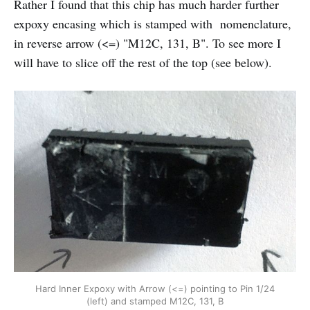
Rather I found that this chip has much harder further
expoxy encasing which is stamped with nomenclature,
in reverse arrow (<=) "M12C, 131, B". To see more I
will have to slice off the rest of the top (see below).
Hard Inner Expoxy with Arrow (<=) pointing to Pin 1/24
(left) and stamped M12C, 131, B