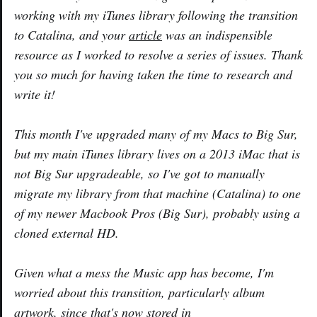
working with my iTunes library following the transition
to Catalina, and your
article
was an indispensible
resource as I worked to resolve a series of issues. Thank
you so much for having taken the time to research and
write it!
This month I've upgraded many of my Macs to Big Sur,
but my main iTunes library lives on a 2013 iMac that is
not Big Sur upgradeable, so I've got to manually
migrate my library from that machine (Catalina) to one
of my newer Macbook Pros (Big Sur), probably using a
cloned external HD.
Given what a mess the Music app has become, I'm
worried about this transition, particularly album
artwork, since that's now stored in