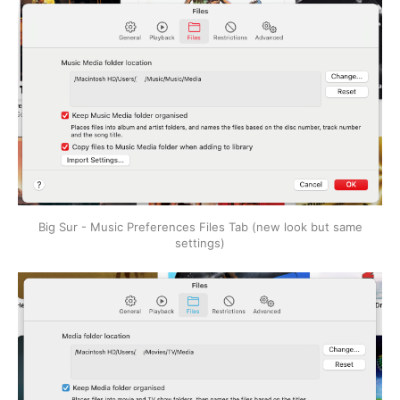
Big Sur - Music Preferences Files Tab (new look but same
settings)