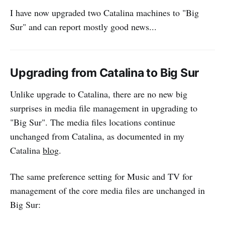
I have now upgraded two Catalina machines to "Big
Sur" and can report mostly good news...
Upgrading from Catalina to Big Sur
Unlike upgrade to Catalina, there are no new big
surprises in media file management in upgrading to
"Big Sur". The media files locations continue
unchanged from Catalina, as documented in my
Catalina
blog
.
The same preference setting for Music and TV for
management of the core media files are unchanged in
Big Sur: