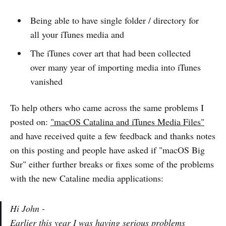
Being able to have single folder / directory for
all your iTunes media and
The iTunes cover art that had been collected
over many year of importing media into iTunes
vanished
To help others who came across the same problems I
posted on:
"macOS Catalina and iTunes Media Files"
and have received quite a few feedback and thanks notes
on this posting and people have asked if "macOS Big
Sur" either further breaks or fixes some of the problems
with the new Cataline media applications:
Hi John -
Earlier this year I was having serious problems