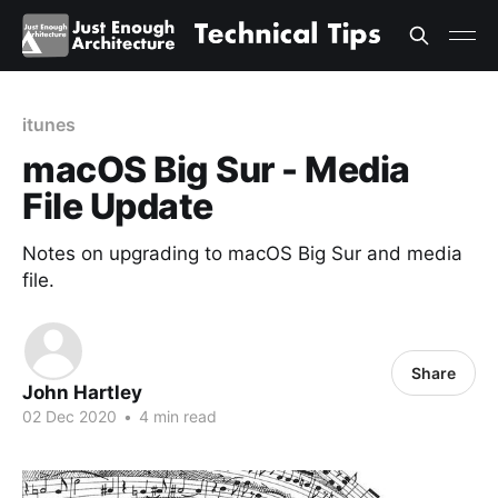
itunes
macOS Big Sur - Media
File Update
Notes on upgrading to macOS Big Sur and media
file.
Share
John Hartley
02 Dec 2020
•
4 min read