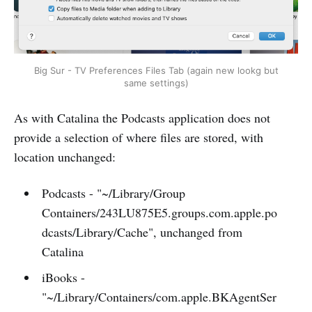
Big Sur - TV Preferences Files Tab (again new lookg but
same settings)
As with Catalina the Podcasts application does not
provide a selection of where files are stored, with
location unchanged:
Podcasts - "~/Library/Group
Containers/243LU875E5.groups.com.apple.po
dcasts/Library/Cache", unchanged from
Catalina
iBooks -
"~/Library/Containers/com.apple.BKAgentSer