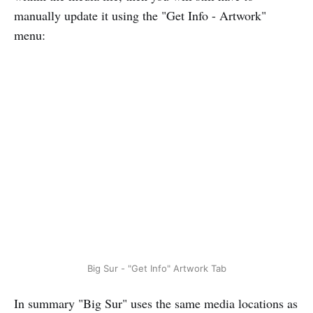
manually update it using the "Get Info - Artwork"
menu:
Big Sur - "Get Info" Artwork Tab
In summary "Big Sur" uses the same media locations as