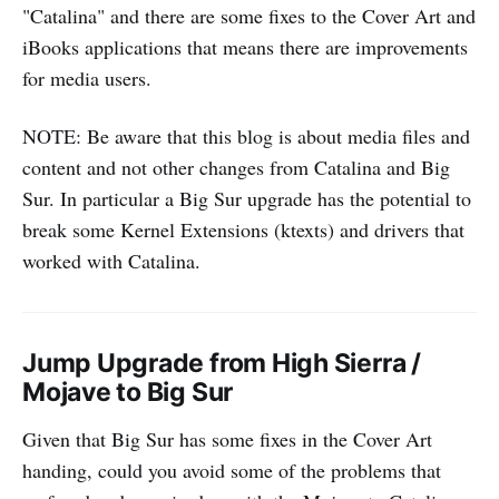
"Catalina" and there are some fixes to the Cover Art and
iBooks applications that means there are improvements
for media users.
NOTE: Be aware that this blog is about media files and
content and not other changes from Catalina and Big
Sur. In particular a Big Sur upgrade has the potential to
break some Kernel Extensions (ktexts) and drivers that
worked with Catalina.
Jump Upgrade from High Sierra /
Mojave to Big Sur
Given that Big Sur has some fixes in the Cover Art
handing, could you avoid some of the problems that