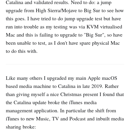
Catalina and validated results. Need to do: a jump
upgrade from High Sierra/Mojave to Big Sur to see how
this goes. I have tried to do jump upgrade test but have
run into trouble as my testing was via KVM virtualised
Mac and this is failing to upgrade to "Big Sur", so have
been unable to test, as I don't have spare physical Mac
to do this with.
Like many others I upgraded my main Apple macOS
based media machine to Catalina in late 2019. Rather
than giving myself a nice Christmas present I found that
the Catalina update broke the iTunes media
management application. In particular the shift from
iTunes to new Music, TV and Podcast and inbuilt media
sharing broke: