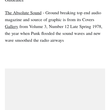
The Absolute Sound
- Ground breaking top end audio
magazine and source of graphic is from its Covers
Gallery
from Volume 3, Number 12 Late Spring 1978,
the year when Punk flooded the sound waves and new
wave smoothed the radio airways