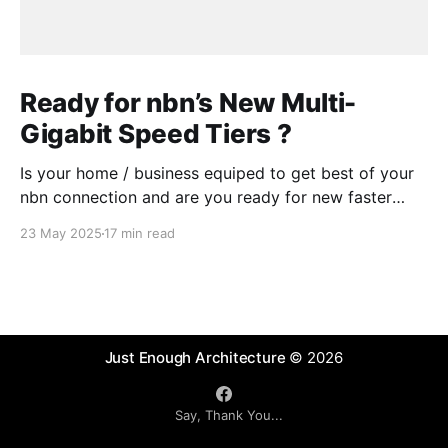
Ready for nbn’s New Multi-
Gigabit Speed Tiers ?
Is your home / business equiped to get best of your
nbn connection and are you ready for new faster
speed tiers that nbn will introduce later in 2025?
23 May 2025
17 min read
Some readiness testing might be needed or you
could ask a "Digital Advisory Agent" .
Just Enough Architecture
© 2026
Say, Thank You...