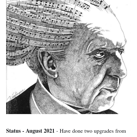
Status - August 2021
- Have done two upgrades from