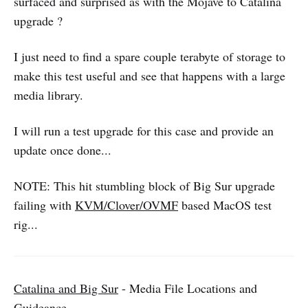
surfaced and surprised as with the Mojave to Catalina
upgrade ?
I just need to find a spare couple terabyte of storage to
make this test useful and see that happens with a large
media library.
I will run a test upgrade for this case and provide an
update once done...
NOTE: This hit stumbling block of Big Sur upgrade
failing with
KVM/Clover/OVMF
based MacOS test
rig...
Catalina and Big Sur
- Media File Locations and
Guideance