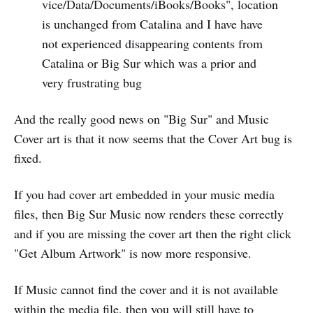
vice/Data/Documents/iBooks/Books", location
is unchanged from Catalina and I have have
not experienced disappearing contents from
Catalina or Big Sur which was a prior and
very frustrating bug
And the really good news on "Big Sur" and Music
Cover art is that it now seems that the Cover Art bug is
fixed.
If you had cover art embedded in your music media
files, then Big Sur Music now renders these correctly
and if you are missing the cover art then the right click
"Get Album Artwork" is now more responsive.
If Music cannot find the cover and it is not available
within the media file, then you will still have to