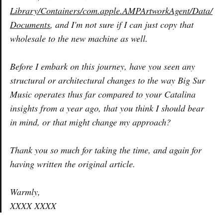
Library/Containers/com.apple.AMPArtworkAgent/Data/
Documents
, and I'm not sure if I can just copy that
wholesale to the new machine as well.
Before I embark on this journey, have you seen any
structural or architectural changes to the way Big Sur
Music operates thus far compared to your Catalina
insights from a year ago, that you think I should bear
in mind, or that might change my approach?
Thank you so much for taking the time, and again for
having written the original article.
Warmly,
XXXX XXXX