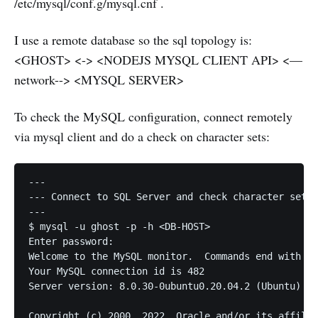
/etc/mysql/conf.g/mysql.cnf .
I use a remote database so the sql topology is:
<GHOST> <-> <NODEJS MYSQL CLIENT API> <—
network--> <MYSQL SERVER>
To check the MySQL configuration, connect remotely
via mysql client and do a check on character sets:
---

--- Connect to SQL Server and check character set d
---

$ mysql -u ghost -p -h <DB-HOST>

Enter password: 

Welcome to the MySQL monitor.  Commands end with ; 
Your MySQL connection id is 482

Server version: 8.0.30-0ubuntu0.20.04.2 (Ubuntu)

Copyright (c) 2000, 2022, Oracle and/or its affilia