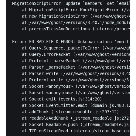
MigrationScriptError: update `members` set `email_c
    at MigrationScriptError.KnexMigrateError (/var/
    at new MigrationScriptError (/var/www/ghost/ver
    at /var/www/ghost/versions/3.40.1/node_modules/
    at processTicksAndRejections (internal/process/
Error: ER_BAD_FIELD_ERROR: Unknown column 'email_op
    at Query.Sequence._packetToError (/var/www/ghos
    at Query.ErrorPacket (/var/www/ghost/versions/3
    at Protocol._parsePacket (/var/www/ghost/versio
    at Parser._parsePacket (/var/www/ghost/versions
    at Parser.write (/var/www/ghost/versions/3.40.1
    at Protocol.write (/var/www/ghost/versions/3.40
    at Socket.<anonymous> (/var/www/ghost/versions/
    at Socket.<anonymous> (/var/www/ghost/versions/
    at Socket.emit (events.js:314:20)

    at Socket.EventEmitter.emit (domain.js:483:12)

    at addChunk (_stream_readable.js:297:12)

    at readableAddChunk (_stream_readable.js:272:9)

    at Socket.Readable.push (_stream_readable.js:21
    at TCP.onStreamRead (internal/stream_base_commo