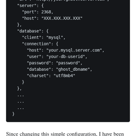
  "server": {

    "port": 2368,

    "host": "XXX.XXX.XXX.XXX"

  },

  "database": {

    "client": "mysql",

    "connection": {

      "host": "your.mysql.server.com",

      "user": "your-db-userid",

      "password": "password",

      "database": "ghost_dbname",

      "charset": "utf8mb4"

    }

  },

  ...

  ...

  ...

}
Since changing this simple configuration, I have been