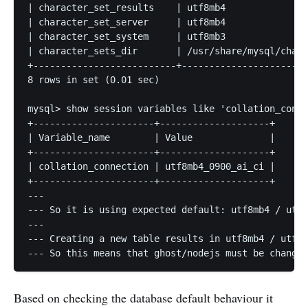
| character_set_results    | utf8mb4               
| character_set_server     | utf8mb4               
| character_set_system     | utf8mb3               
| character_sets_dir       | /usr/share/mysql/chars
+--------------------------+-----------------------
8 rows in set (0.01 sec)

mysql> show session variables like 'collation_conne
+----------------------+--------------------+

| Variable_name        | Value              |

+----------------------+--------------------+

| collation_connection | utf8mb4_0900_ai_ci |

+----------------------+--------------------+

---

--- So it is using expected default: utf8mb4 / utf8
---

--- Creating a new table results in utf8mb4 / utf8m
--- So this means that ghost/nodejs must be changin
Based on checking the database default behaviour it