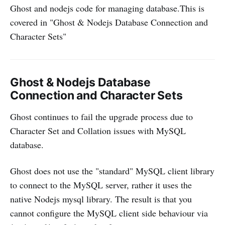
Ghost and nodejs code for managing database.This is
covered in "Ghost & Nodejs Database Connection and
Character Sets"
Ghost & Nodejs Database
Connection and Character Sets
Ghost continues to fail the upgrade process due to
Character Set and Collation issues with MySQL
database.
Ghost does not use the "standard" MySQL client library
to connect to the MySQL server, rather it uses the
native Nodejs mysql library. The result is that you
cannot configure the MySQL client side behaviour via