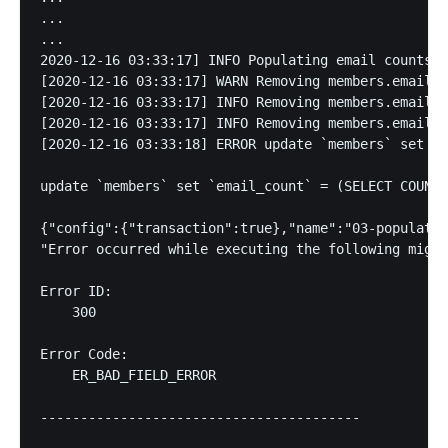
...

...

2020-12-16 03:33:17] INFO Populating email counts o
[2020-12-16 03:33:17] WARN Removing members.email_o
[2020-12-16 03:33:17] INFO Removing members.email_c
[2020-12-16 03:33:17] INFO Removing members.email_o
[2020-12-16 03:33:18] ERROR update `members` set `e
update `members` set `email_count` = (SELECT COUNT(
{"config":{"transaction":true},"name":"03-populate-
"Error occurred while executing the following migra
Error ID:

    300

Error Code: 

    ER_BAD_FIELD_ERROR

----------------------------------------
