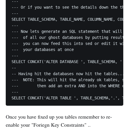
---

--- Or if you want to see the details down the the 
---

SELECT TABLE_SCHEMA, TABLE_NAME, COLUMN_NAME, COLLA
---

--- Now lets generate an SQL statement that will AL
---  of all our ghost databases by putting result i
---  you can now feed this into sed or edit it with
---  your databases at once

---

SELECT CONCAT('ALTER DATABASE ', TABLE_SCHEMA, ' CH
--

-- Having hit the databases now hit the tables...

---  NOTE: This will hit the already ok tables, so 
---        then add an extra AND into the WHERE cla
---

Once you have fixed up you tables remember to re-
enable your "Foriegn Key Constraints" ..