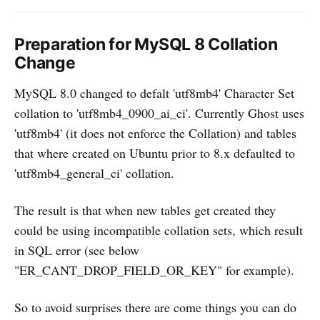
Preparation for MySQL 8 Collation
Change
MySQL 8.0 changed to defalt 'utf8mb4' Character Set
collation to 'utf8mb4_0900_ai_ci'. Currently Ghost uses
'utf8mb4' (it does not enforce the Collation) and tables
that where created on Ubuntu prior to 8.x defaulted to
'utf8mb4_general_ci' collation.
The result is that when new tables get created they
could be using incompatible collation sets, which result
in SQL error (see below
"ER_CANT_DROP_FIELD_OR_KEY" for example).
So to avoid surprises there are come things you can do