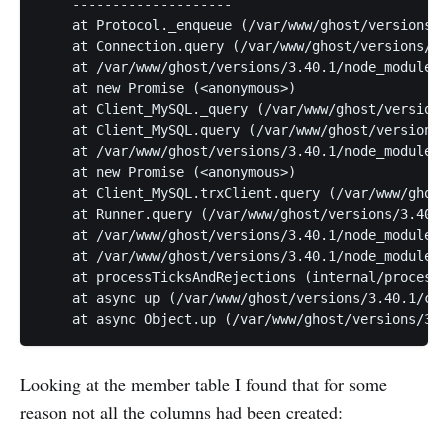
    --------------------

    at Protocol._enqueue (/var/www/ghost/versions/3
    at Connection.query (/var/www/ghost/versions/3.
    at /var/www/ghost/versions/3.40.1/node_modules/
    at new Promise (<anonymous>)

    at Client_MySQL._query (/var/www/ghost/versions
    at Client_MySQL.query (/var/www/ghost/versions/
    at /var/www/ghost/versions/3.40.1/node_modules/
    at new Promise (<anonymous>)

    at Client_MySQL.trxClient.query (/var/www/ghost
    at Runner.query (/var/www/ghost/versions/3.40.1
    at /var/www/ghost/versions/3.40.1/node_modules/
    at /var/www/ghost/versions/3.40.1/node_modules/
    at processTicksAndRejections (internal/process/
    at async up (/var/www/ghost/versions/3.40.1/cor
    at async Object.up (/var/www/ghost/versions/3.4
Looking at the member table I found that for some
reason not all the columns had been created: