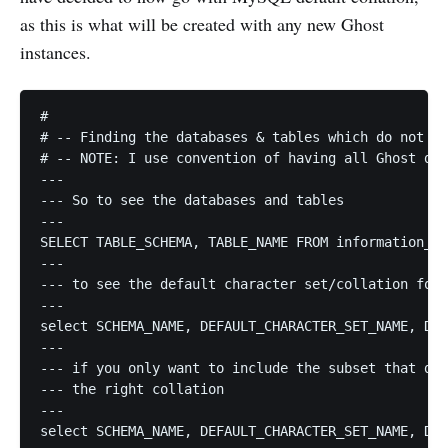
as this is what will be created with any new Ghost
instances.
#

# -- Finding the databases & tables which do not ha
# -- NOTE: I use convention of having all Ghost db 
---

--- So to see the databases and tables

---

SELECT TABLE_SCHEMA, TABLE_NAME FROM information_sc
---

--- to see the default character set/collation for 
---

select SCHEMA_NAME, DEFAULT_CHARACTER_SET_NAME, DEF
---

--- if you only want to include the subset that do 
--- the right collation

---

select SCHEMA_NAME, DEFAULT_CHARACTER_SET_NAME, DEF