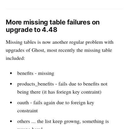
More missing table failures on
upgrade to 4.48
Missing tables is now another regular problem with
upgrades of Ghost, most recently the missing table
included:
benefits - missing
products_benefits - fails due to benefits not
being there (it has foriegn key contraint)
oauth - fails again due to foreign key
constraint
others ... the list keep growng, something is