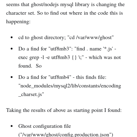
seems that ghost/nodejs mysql library is changing the
character set. So to find out where in the code this is
happening:
cd to ghost directory; "cd /var/www/ghost"
Do a find for "utf8mb3": "find . name '*.js' -
exec grep -l -e utf8mb3 {} \;" - which was not
found. So
Do a find for "utf8mb4" - this finds file:
"node_modules/mysql2/lib/constants/encoding
_charset.js"
Taking the results of above as starting point I found:
Ghost configuration file
("/var/www/ghost/config.production.json")