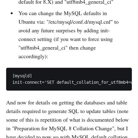
default for 8.X) and "utf8mb4_general_ci"
You can change the MySQL defaults in
Ubuntu via: "/etc/mysql/conf.d/mysql.cnf" to
avoid any future surprises by adding init-
connect setting (if you want to force using
"utf8mb4_general_ci" then change
accordingly):
[mysqld]

init-connect='SET default_collation_for_utf8mb4=utf
And now for details on getting the databases and table
details required to generate SQL to update tables (note
some of this is repetition of what is documented below
in "Preparation for MySQL 8 Collation Change", but I
have decided to now go with MySQL default collation,