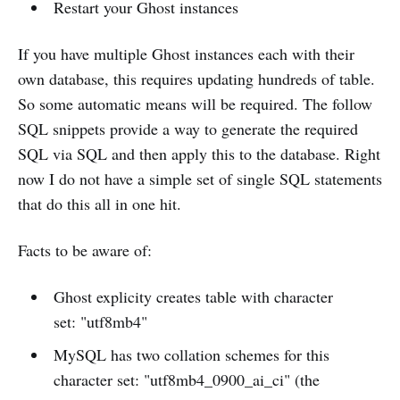
Restart your Ghost instances
If you have multiple Ghost instances each with their
own database, this requires updating hundreds of table.
So some automatic means will be required. The follow
SQL snippets provide a way to generate the required
SQL via SQL and then apply this to the database. Right
now I do not have a simple set of single SQL statements
that do this all in one hit.
Facts to be aware of:
Ghost explicity creates table with character
set: "utf8mb4"
MySQL has two collation schemes for this
character set: "utf8mb4_0900_ai_ci" (the