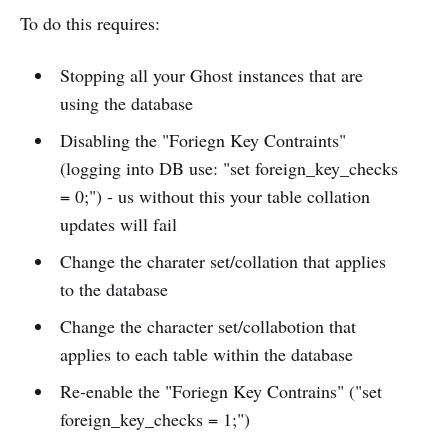
To do this requires:
Stopping all your Ghost instances that are
using the database
Disabling the "Foriegn Key Contraints"
(logging into DB use: "set foreign_key_checks
= 0;") - us without this your table collation
updates will fail
Change the charater set/collation that applies
to the database
Change the character set/collabotion that
applies to each table within the database
Re-enable the "Foriegn Key Contrains" ("set
foreign_key_checks = 1;")