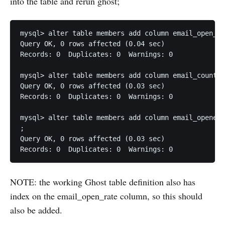
into the table and rerun ghost;
mysql> alter table members add column email_open_ra
Query OK, 0 rows affected (0.04 sec)

Records: 0  Duplicates: 0  Warnings: 0

mysql> alter table members add column email_count  
Query OK, 0 rows affected (0.03 sec)

Records: 0  Duplicates: 0  Warnings: 0

mysql> alter table members add column email_opened_
;

Query OK, 0 rows affected (0.03 sec)

Records: 0  Duplicates: 0  Warnings: 0
NOTE: the working Ghost table definition also has
index on the email_open_rate column, so this should
also be added.