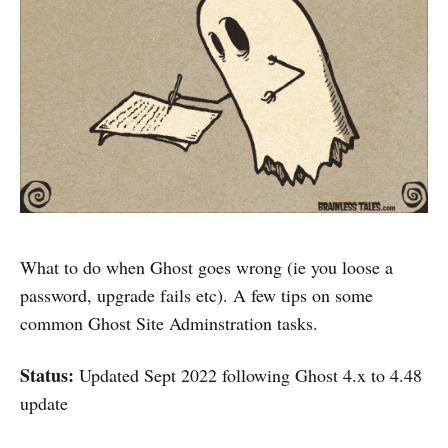
What to do when Ghost goes wrong (ie you loose a
password, upgrade fails etc). A few tips on some
common Ghost Site Adminstration tasks.
Status:
Updated Sept 2022 following Ghost 4.x to 4.48
update