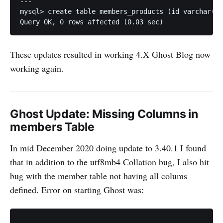
---

mysql> create table members_products (id varchar(24
These updates resulted in working 4.X Ghost Blog now
working again.
Ghost Update: Missing Columns in
members Table
In mid December 2020 doing update to 3.40.1 I found
that in addition to the utf8mb4 Collation bug, I also hit
bug with the member table not having all colums
defined. Error on starting Ghost was:
...
