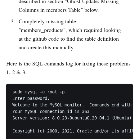
described in section "Ghost Update: Missing
Columns in members Table" below.
Completely missing table:
"members_products", which required looking
at the github code to find the table definition
and create this manually.
Here is the SQL comands log for fixing these problems
1, 2 & 3:
sudo mysql -u root -p

Enter password: 

Welcome to the MySQL monitor.  Commands end with ; 
Your MySQL connection id is 363

Server version: 8.0.23-0ubuntu0.20.04.1 (Ubuntu)

Copyright (c) 2000, 2021, Oracle and/or its affilia