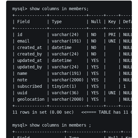
mysql> show columns in members;

+-------------+---------------+------+-----+-------
| Field       | Type          | Null | Key | Defaul
+-------------+---------------+------+-----+-------
| id          | varchar(24)   | NO   | PRI | NULL  
| email       | varchar(191)  | NO   | UNI | NULL  
| created_at  | datetime      | NO   |     | NULL  
| created_by  | varchar(24)   | NO   |     | NULL  
| updated_at  | datetime      | YES  |     | NULL  
| updated_by  | varchar(24)   | YES  |     | NULL  
| name        | varchar(191)  | YES  |     | NULL  
| note        | varchar(2000) | YES  |     | NULL  
| subscribed  | tinyint(1)    | YES  |     | 1     
| uuid        | varchar(36)   | YES  | UNI | NULL  
| geolocation | varchar(2000) | YES  |     | NULL  
+-------------+---------------+------+-----+-------
11 rows in set (0.00 sec)   <<==== TABLE has 11 Col
mysql> show columns in members ;

+--------------------+---------------+------+-----+