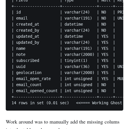
| Field              | Type          | Null | Key |
+--------------------+---------------+------+-----+
| id                 | varchar(24)   | NO   | PRI |
| email              | varchar(191)  | NO   | UNI |
| created_at         | datetime      | NO   |     |
| created_by         | varchar(24)   | NO   |     |
| updated_at         | datetime      | YES  |     |
| updated_by         | varchar(24)   | YES  |     |
| name               | varchar(191)  | YES  |     |
| note               | varchar(2000) | YES  |     |
| subscribed         | tinyint(1)    | YES  |     |
| uuid               | varchar(36)   | YES  | UNI |
| geolocation        | varchar(2000) | YES  |     |
| email_open_rate    | int unsigned  | YES  | MUL |
| email_count        | int unsigned  | NO   |     |
| email_opened_count | int unsigned  | NO   |     |
+--------------------+---------------+------+-----+
Work around was to manually add the missing colums