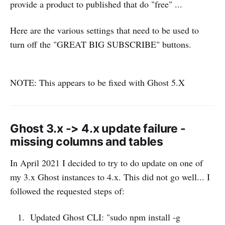
provide a product to published that do "free" ...
Here are the various settings that need to be used to
turn off the "GREAT BIG SUBSCRIBE" buttons.
NOTE: This appears to be fixed with Ghost 5.X
Ghost 3.x -> 4.x update failure -
missing columns and tables
In April 2021 I decided to try to do update on one of
my 3.x Ghost instances to 4.x. This did not go well... I
followed the requested steps of:
Updated Ghost CLI: "sudo npm install -g