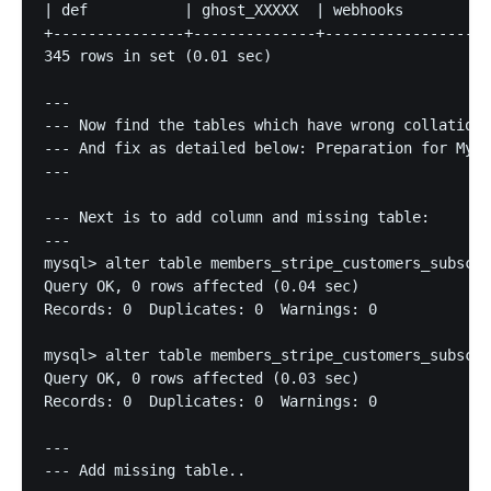
| def           | ghost_XXXXX  | webhooks          
+---------------+--------------+-------------------
345 rows in set (0.01 sec)

---

--- Now find the tables which have wrong collation,
--- And fix as detailed below: Preparation for MySQ
---

--- Next is to add column and missing table:

---

mysql> alter table members_stripe_customers_subscri
Query OK, 0 rows affected (0.04 sec)

Records: 0  Duplicates: 0  Warnings: 0

mysql> alter table members_stripe_customers_subscri
Query OK, 0 rows affected (0.03 sec)

Records: 0  Duplicates: 0  Warnings: 0

---

--- Add missing table..
