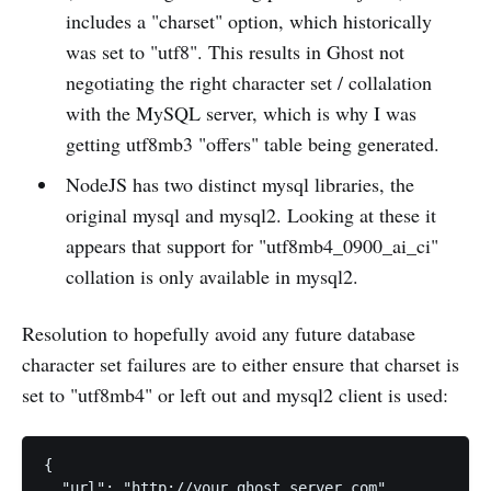
includes a "charset" option, which historically
was set to "utf8". This results in Ghost not
negotiating the right character set / collalation
with the MySQL server, which is why I was
getting utf8mb3 "offers" table being generated.
NodeJS has two distinct mysql libraries, the
original mysql and mysql2. Looking at these it
appears that support for "utf8mb4_0900_ai_ci"
collation is only available in mysql2.
Resolution to hopefully avoid any future database
character set failures are to either ensure that charset is
set to "utf8mb4" or left out and mysql2 client is used:
{

  "url": "http://your.ghost.server.com",
