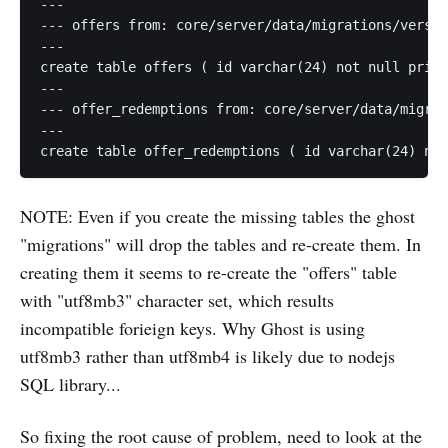
---

--- offers from: core/server/data/migrations/versio
---

create table offers ( id varchar(24) not null prima
---

--- offer_redemptions from: core/server/data/migrat
---

NOTE: Even if you create the missing tables the ghost
"migrations" will drop the tables and re-create them. In
creating them it seems to re-create the "offers" table
with "utf8mb3" character set, which results
incompatible forieign keys. Why Ghost is using
utf8mb3 rather than utf8mb4 is likely due to nodejs
SQL library...
So fixing the root cause of problem, need to look at the