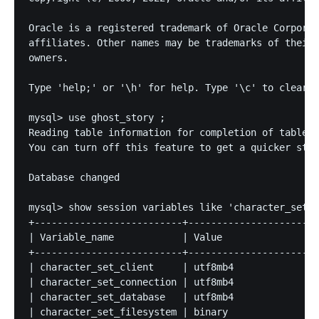
Oracle is a registered trademark of Oracle Corporat
affiliates. Other names may be trademarks of their 
owners.

Type 'help;' or '\h' for help. Type '\c' to clear t
mysql> use ghost_story ;

Reading table information for completion of table a
You can turn off this feature to get a quicker star
Database changed

mysql> show session variables like 'character_set_%
+--------------------------+-----------------------
| Variable_name            | Value                 
+--------------------------+-----------------------
| character_set_client     | utf8mb4               
| character_set_connection | utf8mb4               
| character_set_database   | utf8mb4               
| character_set_filesystem | binary                