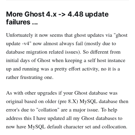
More Ghost 4.x -> 4.48 update
failures ...
Unfortuately it now seems that ghost updates via "ghost
update -v4" now almost always fail (mostly due to
database migration related issues). So different from
initial days of Ghost when keeping a self host instance
up and running was a pretty effort activity, no it is a
rather frustrating one.
As with other upgrades if your Ghost database was
original based on older (pre 8.X) MySQL database then
error's due to "collation" are a major issue. To help
address this I have updated all my Ghost databases to
now have MySQL default character set and collocation.