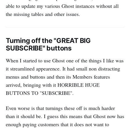
able to update my various Ghost instances without all
the missing tables and other issues.
Turning off the "GREAT BIG
SUBSCRIBE" buttons
When I started to use Ghost one of the things I like was
it streamlined appearence. It had small non distracting
menus and buttons and then its Members features
arrived, bringing with it HORRIBLE HUGE
BUTTONS TO "SUBSCRIBE".
Even worse is that turnings these off is much harder
than it should be. I guess this means that Ghost now has
enough paying customers that it does not want to