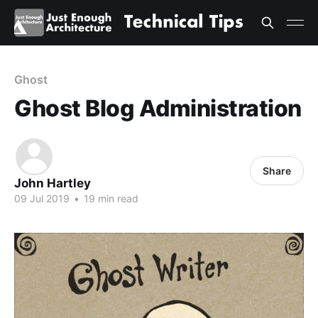
Ghost
Ghost Blog Administration
Share
John Hartley
09 Jul 2019
•
19 min read