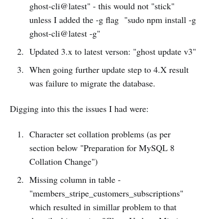
ghost-cli@latest" - this would not "stick"
unless I added the -g flag "sudo npm install -g
ghost-cli@latest -g"
Updated 3.x to latest verson: "ghost update v3"
When going further update step to 4.X result
was failure to migrate the database.
Digging into this the issues I had were:
Character set collation problems (as per
section below "Preparation for MySQL 8
Collation Change")
Missing column in table -
"members_stripe_customers_subscriptions"
which resulted in simillar problem to that