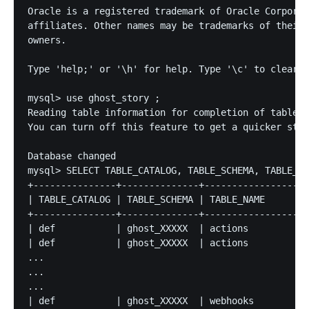
Oracle is a registered trademark of Oracle Corporat
affiliates. Other names may be trademarks of their 
owners.

Type 'help;' or '\h' for help. Type '\c' to clear t
mysql> use ghost_story ;

Reading table information for completion of table a
You can turn off this feature to get a quicker star
Database changed

mysql> SELECT TABLE_CATALOG, TABLE_SCHEMA, TABLE_NA
+---------------+--------------+-------------------
| TABLE_CATALOG | TABLE_SCHEMA | TABLE_NAME        
+---------------+--------------+-------------------
| def           | ghost_XXXXX  | actions           
| def           | ghost_XXXXX  | actions           
...

...

...

| def           | ghost_XXXXX  | webhooks          