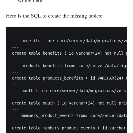
wrong here!
Here is the SQL to create the missing tables:
---

--- benefits from: core/server/data/migrations/vers
---

create table benefits ( id varchar(24) not null pri
---

--- products_benefits from: core/server/data/migrat
---

create table products_benefits ( id VARCHAR(24) NOT
---

--- oauth from: core/server/data/migrations/version
---

create table oauth ( id varchar(24) not null primar
---

--- members_product_events from: core/server/data/m
---

create table members_product_events ( id varchar(24