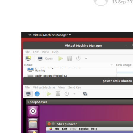
13 Sep 20