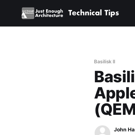
Basilisk II
Basil
Appl
(QEM
John Ha