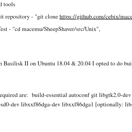
d tools
it repository - "git clone
https://github.com/cebix/mac
Test - "cd macemu/SheepShaver/src/Unix",
h Basilisk II on Ubuntu 18.04 & 20.04 I opted to do bu
required are: build-essential autoconf git libgtk2.0-de
sd0-dev libxxf86dga-dev libxxf86dga1 [optionally: lib