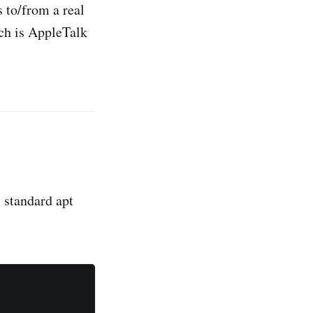
s to/from a real
ch is AppleTalk
s standard apt