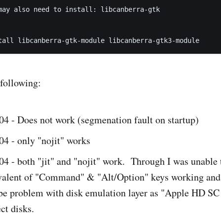
may also need to install: libcanberra-gtk

 following:
04 - Does not work (segmenation fault on startup)
4 - only "nojit" works
4 - both "jit" and "nojit" work. Through I was unable 
ivalent of "Command" & "Alt/Option" keys working and
 be problem with disk emulation layer as "Apple HD SC 
ct disks.