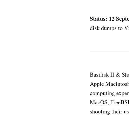
Status: 12 Sep
disk dumps to V
Basilisk II & Sh
Apple Macintoshe
computing exper
MacOS, FreeBSD,
shooting their u