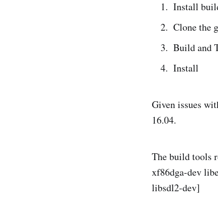
Install buil
Clone the g
Build and 
Install
Given issues wit
16.04.
The build tools 
xf86dga-dev libe
libsdl2-dev]