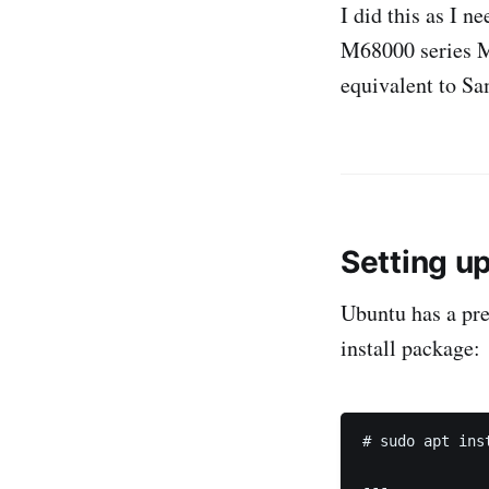
I did this as I n
M68000 series Ma
equivalent to S
Setting up
Ubuntu has a preb
install package:
# sudo apt inst
---
