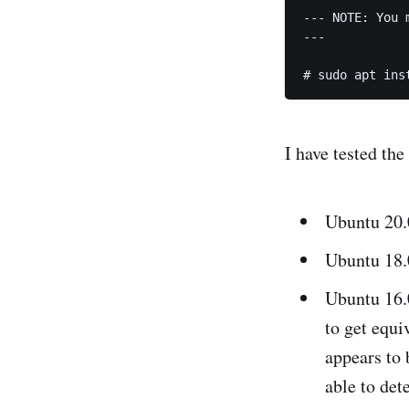
--- NOTE: You 
---

I have tested the
Ubuntu 20.
Ubuntu 18.0
Ubuntu 16.0
to get equ
appears to
able to dete