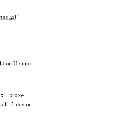
emu.git
"
ild on Ubuntu
v x11proto-
sdl1.2-dev or