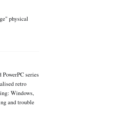
ge" physical
d PowerPC series
alised retro
ding: Windows,
ng and trouble