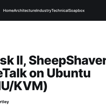
Home
Architecture
Industry
Technical
Soapbox
isk II, SheepShave
eTalk on Ubuntu
U/KVM)
rtley