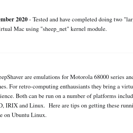
tember 2020
- Tested and have completed doing two "lar
irtual Mac using "sheep_net" kernel module.
eepShaver are emulations for Motorola 68000 series an
s. For retro-computing enthausiants they bring a virtu
ience. Both can be run on a number of platforms inclu
 IRIX and Linux. Here are tips on getting these runni
se on Ubuntu Linux.