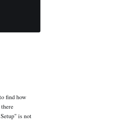
to find how
 there
Setup" is not