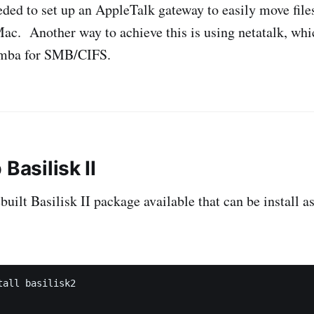
eeded to set up an AppleTalk gateway to easily move file
c. Another way to achieve this is using netatalk, whi
amba for SMB/CIFS.
 Basilisk II
uilt Basilisk II package available that can be install a
all basilisk2
