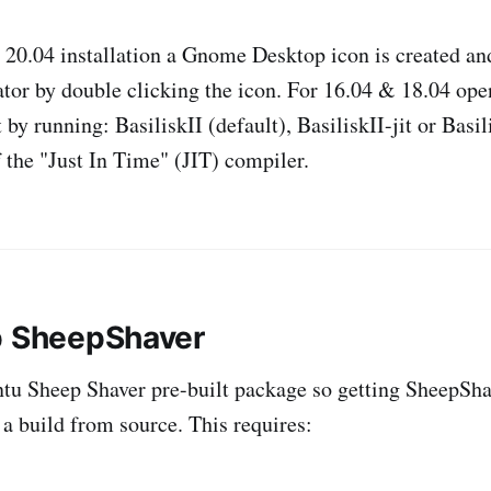
20.04 installation a Gnome Desktop icon is created and
ator by double clicking the icon. For 16.04 & 18.04 ope
by running: BasiliskII (default), BasiliskII-jit or Basil
f the "Just In Time" (JIT) compiler.
p SheepShaver
tu Sheep Shaver pre-built package so getting SheepSha
 a build from source. This requires: