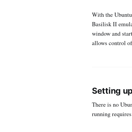
With the Ubuntu 
Basilisk II emul
window and start 
allows control o
Setting u
There is no Ubun
running requires