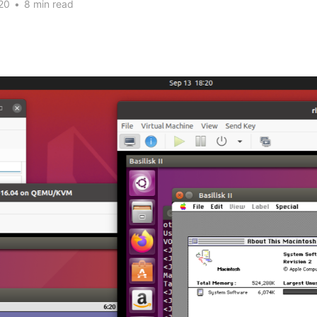
20
•
8 min read