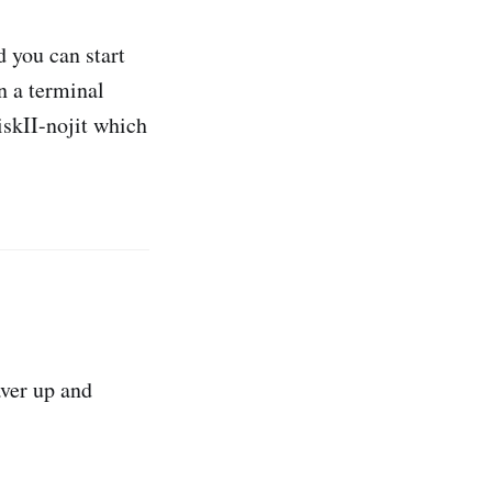
 you can start
n a terminal
iskII-nojit which
ver up and