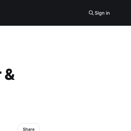
Sign in
r &
Share