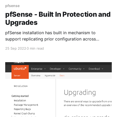
pfsense
pfSense - Built In Protection and
Upgrades
pfSense installation has built in mechanism to
support replicating prior configuration across
upgrades.
25 Sep 2022
3 min read