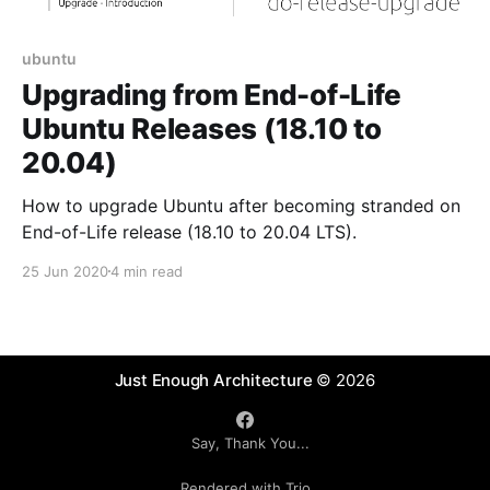
ubuntu
Upgrading from End-of-Life
Ubuntu Releases (18.10 to
20.04)
How to upgrade Ubuntu after becoming stranded on
End-of-Life release (18.10 to 20.04 LTS).
25 Jun 2020
4 min read
Just Enough Architecture
© 2026
Say, Thank You...
Rendered with Trio