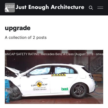
upgrade
A collection of 2 posts