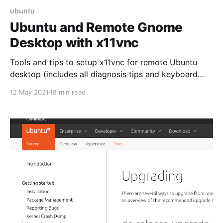
ubuntu
Ubuntu and Remote Gnome
Desktop with x11vnc
Tools and tips to setup x11vnc for remote Ubuntu
desktop (includes all diagnosis tips and keyboard
mapping fix)
12 May 2021
18 min read