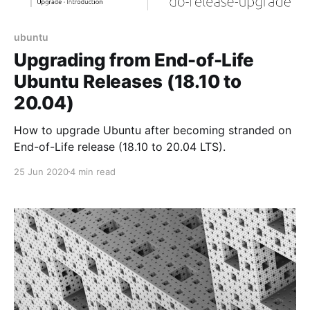
ubuntu
Upgrading from End-of-Life
Ubuntu Releases (18.10 to
20.04)
How to upgrade Ubuntu after becoming stranded on
End-of-Life release (18.10 to 20.04 LTS).
25 Jun 2020
4 min read