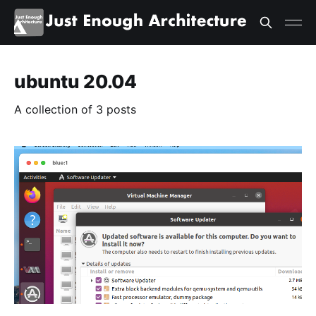
ubuntu 20.04
A collection of 3 posts