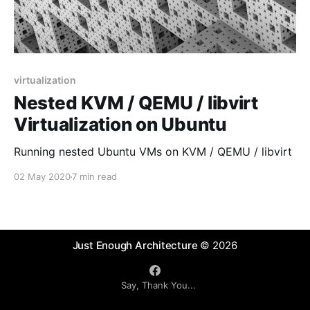
virtualization
Nested KVM / QEMU / libvirt
Virtualization on Ubuntu
Running nested Ubuntu VMs on KVM / QEMU / libvirt
02 May 2020
7 min read
Just Enough Architecture
© 2026
Say, Thank You...