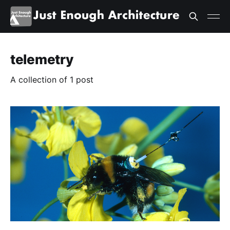
telemetry
A collection of 1 post