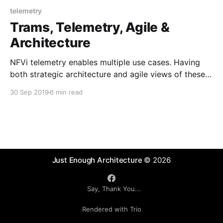
telemetry
Trams, Telemetry, Agile &
Architecture
NFVi telemetry enables multiple use cases. Having
both strategic architecture and agile views of these
will help guide successful delivery of an open source
30 Sep 2019
6 min read
based telemetry solution.
Just Enough Architecture
© 2026
Say, Thank You...
Rendered with Trio