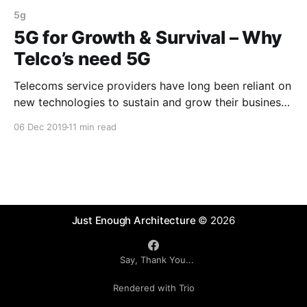
5g
5G for Growth & Survival – Why
Telco’s need 5G
Telecoms service providers have long been reliant on
new technologies to sustain and grow their business.
Will 5G provide a longer term sustainable growth
06 Dec 2019
11 min read
model?
Just Enough Architecture
© 2026
Say, Thank You...
Rendered with Trio