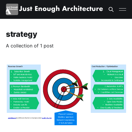
strategy
A collection of 1 post