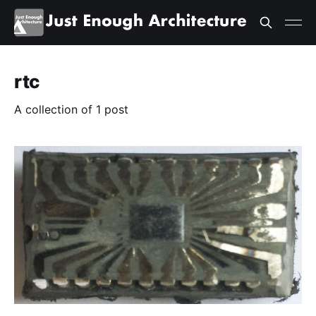
rtc
A collection of 1 post