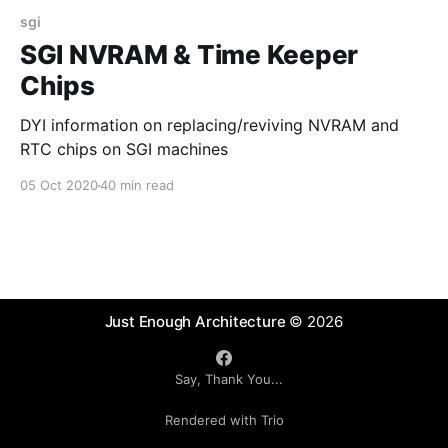
sgi
SGI NVRAM & Time Keeper
Chips
DYI information on replacing/reviving NVRAM and
RTC chips on SGI machines
05 Oct 2020
40 min read
Just Enough Architecture
© 2026
Say, Thank You...
Rendered with Trio