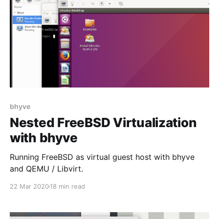
bhyve
Nested FreeBSD Virtualization
with bhyve
Running FreeBSD as virtual guest host with bhyve
and QEMU / Libvirt.
22 Mar 2020
18 min read