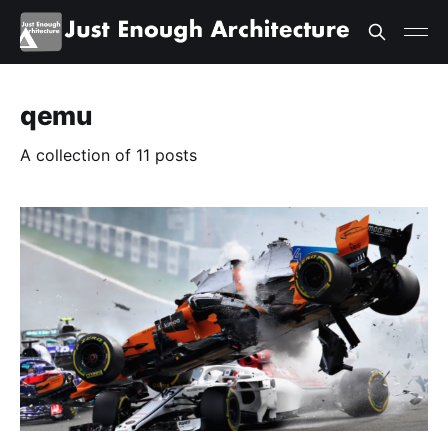
qemu
A collection of 11 posts