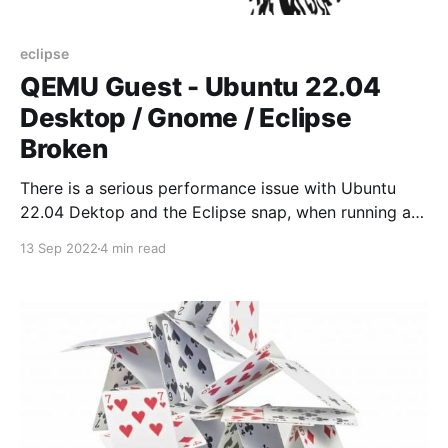
eclipse
QEMU Guest - Ubuntu 22.04
Desktop / Gnome / Eclipse
Broken
There is a serious performance issue with Ubuntu
22.04 Dektop and the Eclipse snap, when running as
QEMU quest. Problem has been reported in Ubuntu
13 Sep 2022
4 min read
LaunchPad.