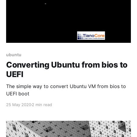
ubuntu
Converting Ubuntu from bios to
UEFI
The simple way to convert Ubuntu VM from bios to
UEFI boot
25 May 2020
2 min read