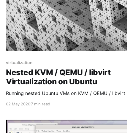
virtualization
Nested KVM / QEMU / libvirt
Virtualization on Ubuntu
Running nested Ubuntu VMs on KVM / QEMU / libvirt
02 May 2020
7 min read