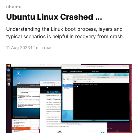
ubuntu
Ubuntu Linux Crashed ...
Understanding the Linux boot process, layers and
typical scenarios is helpful in recovery from crash.
11 Aug 2023
12 min read