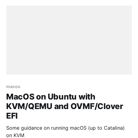
macos
MacOS on Ubuntu with
KVM/QEMU and OVMF/Clover
EFI
Some guidance on running macOS (up to Catalina)
on KVM