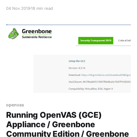
04 Nov 2019
18 min read
openvas
Running OpenVAS (GCE)
Appliance / Greenbone
Community Edition / Greenbone