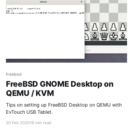
freebsd
FreeBSD GNOME Desktop on
QEMU / KVM
Tips on setting up FreeBSD Desktop on QEMU with
EvTouch USB Tablet.
20 Feb 2020
18 min read