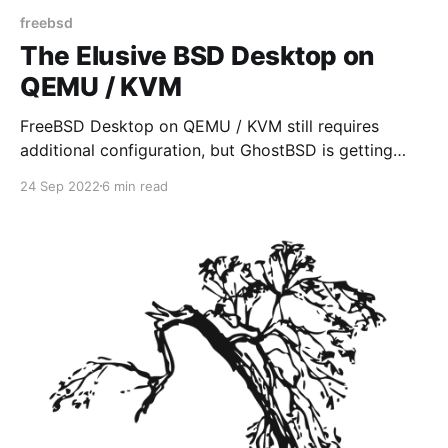
freebsd
The Elusive BSD Desktop on
QEMU / KVM
FreeBSD Desktop on QEMU / KVM still requires
additional configuration, but GhostBSD is getting
close to providing an "out of box" installation, that
24 Sep 2022
6 min read
works