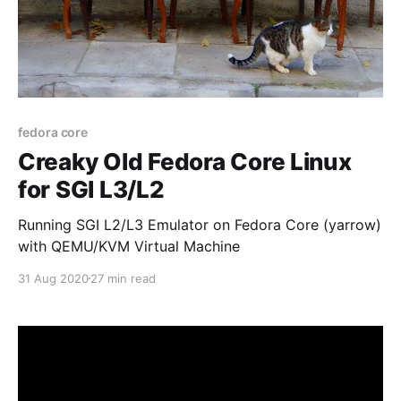
fedora core
Creaky Old Fedora Core Linux
for SGI L3/L2
Running SGI L2/L3 Emulator on Fedora Core (yarrow)
with QEMU/KVM Virtual Machine
31 Aug 2020
27 min read