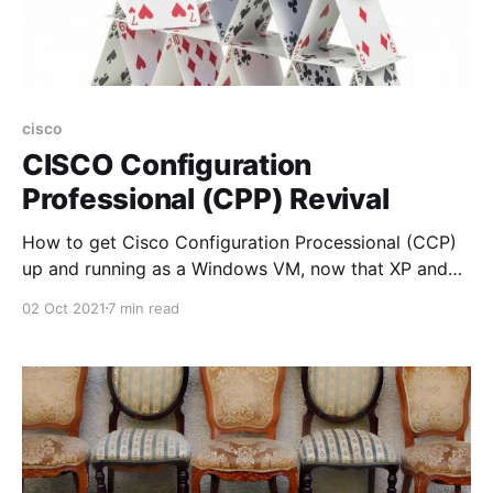
cisco
CISCO Configuration
Professional (CPP) Revival
How to get Cisco Configuration Processional (CCP)
up and running as a Windows VM, now that XP and
Flash are no longer available and officially "end-of-
02 Oct 2021
7 min read
life" and CCP has also been announced as "end-of-
life"