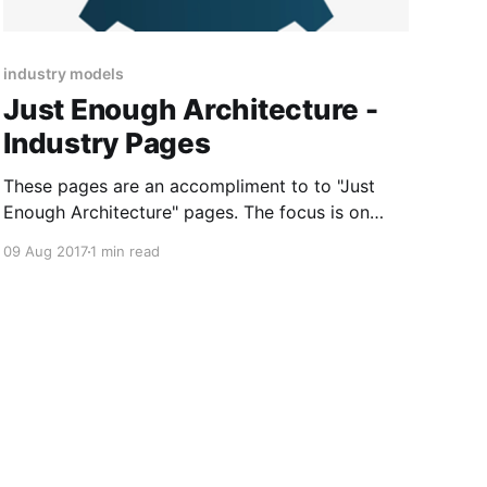
industry models
Just Enough Architecture -
Industry Pages
These pages are an accompliment to to "Just
Enough Architecture" pages. The focus is on
industry and examples that provide some real
09 Aug 2017
1 min read
worked examples of digital strategy and
enterprise architecture.