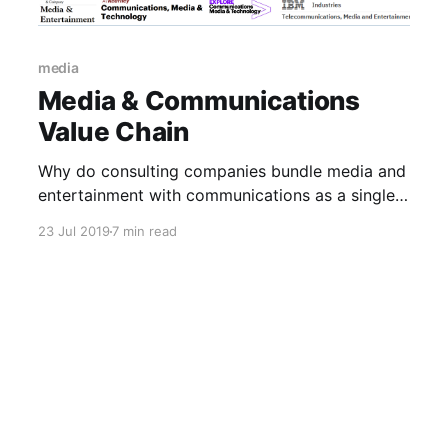
media
Media & Communications
Value Chain
Why do consulting companies bundle media and
entertainment with communications as a single
industry segment?
23 Jul 2019
7 min read