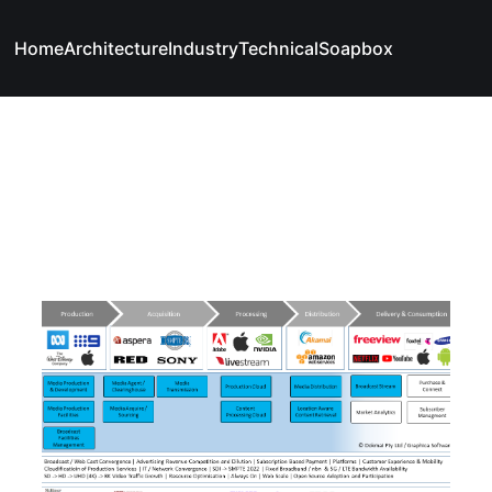
Home
Architecture
Industry
Technical
Soapbox