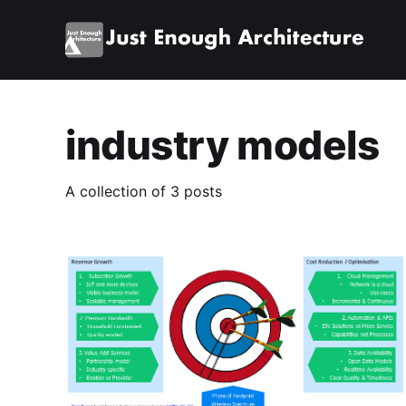
industry models
A collection of 3 posts