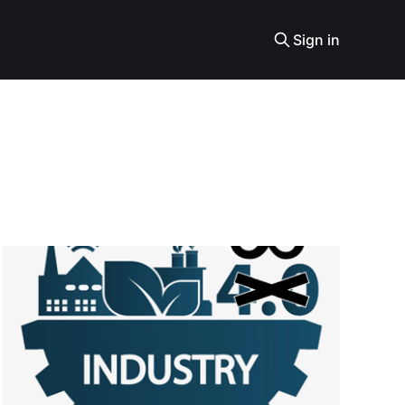
Sign in