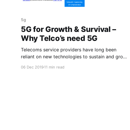
5g
5G for Growth & Survival –
Why Telco’s need 5G
Telecoms service providers have long been
reliant on new technologies to sustain and grow
their business. Will 5G provide a longer term
06 Dec 2019
11 min read
sustainable growth model?