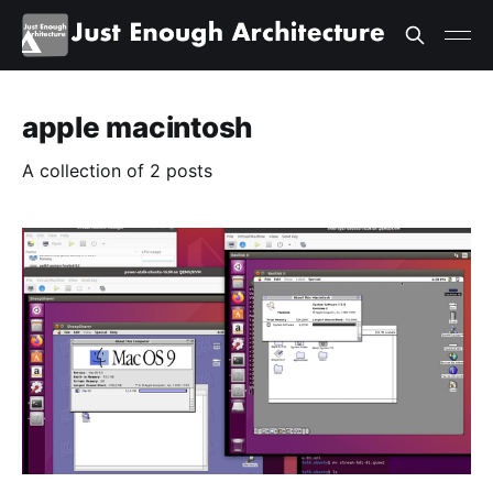
apple macintosh
A collection of 2 posts