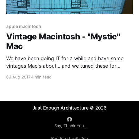
apple macintosh
Vintage Macintosh - "Mystic"
Mac
We have been doing IT for a while and have some
vintages Mac's about... and we tuned these for
maximum speed by creating a "Mystic" Mac ..
09 Aug 2017
4 min read
Vintage Hardware - "Mystic" Apple Macintosh The
following notes provide some tips, notes and links on
working with
Just Enough Architecture
© 2026
Say, Thank You...
Rendered with Trio