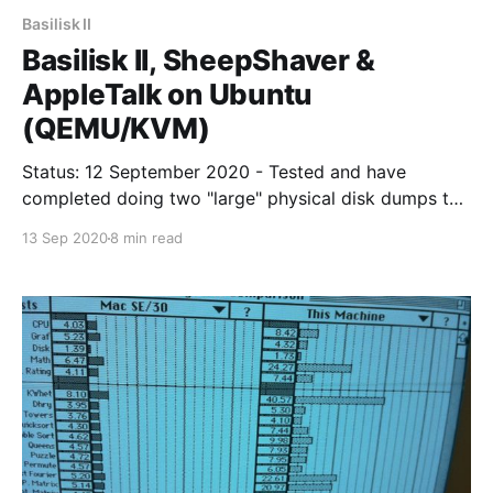
Basilisk II
Basilisk II, SheepShaver &
AppleTalk on Ubuntu
(QEMU/KVM)
Status: 12 September 2020 - Tested and have
completed doing two "large" physical disk dumps to
Virtual Mac using "sheep_net" kernel module. Basilisk
13 Sep 2020
8 min read
II & SheepShaver are emulations for Motorola 68000
series and PowerPC series Apple Macintoshes. For
retro-computing enthausiants they bring a virtualised
retro