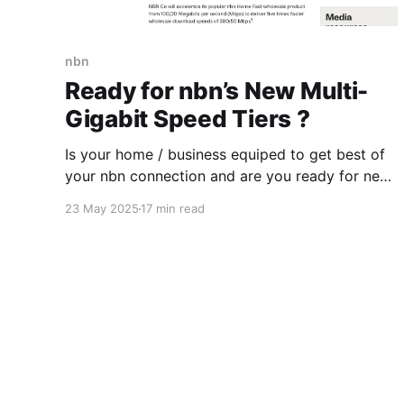
nbn
Ready for nbn’s New Multi-
Gigabit Speed Tiers ?
Is your home / business equiped to get best of
your nbn connection and are you ready for new
faster speed tiers that nbn will introduce later in
23 May 2025
17 min read
2025? Some readiness testing might be needed
or you could ask a "Digital Advisory Agent" .