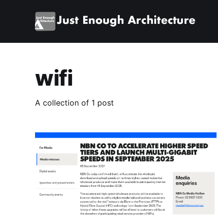
wifi
A collection of 1 post