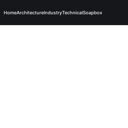
Home
Architecture
Industry
Technical
Soapbox