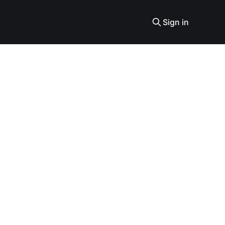
Sign in