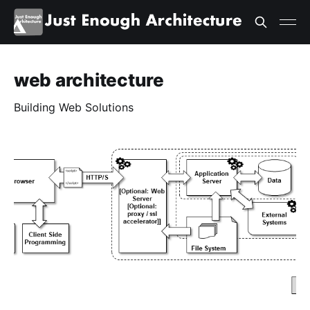
web architecture
Building Web Solutions