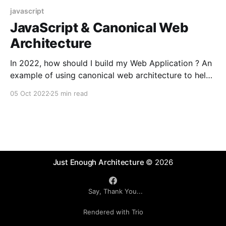
javascript
JavaScript & Canonical Web
Architecture
In 2022, how should I build my Web Application ? An
example of using canonical web architecture to help
drive decision process and and introduction to the
05 Oct 2022
25 min read
architectural and structural aspects of JavaScript
and modern Web Development.
Just Enough Architecture
© 2026
Say, Thank You...
Rendered with Trio