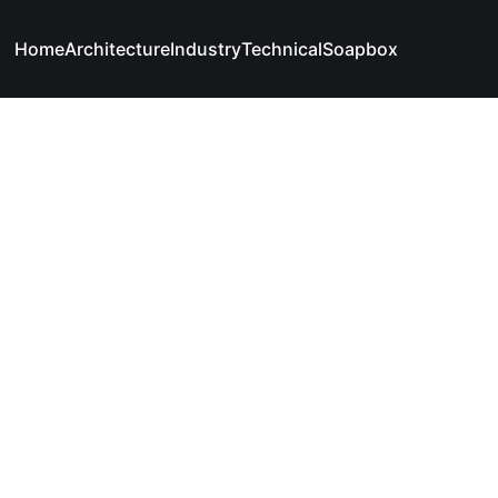
Home
Architecture
Industry
Technical
Soapbox