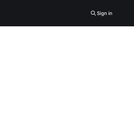
Sign in