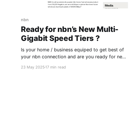
nbn
Ready for nbn’s New Multi-
Gigabit Speed Tiers ?
Is your home / business equiped to get best of
your nbn connection and are you ready for new
faster speed tiers that nbn will introduce later in
23 May 2025
17 min read
2025? Some readiness testing might be needed
or you could ask a "Digital Advisory Agent" .