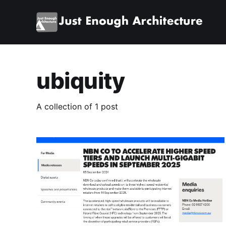
ubiquity
A collection of 1 post