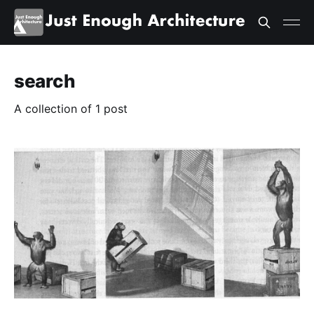
search
A collection of 1 post