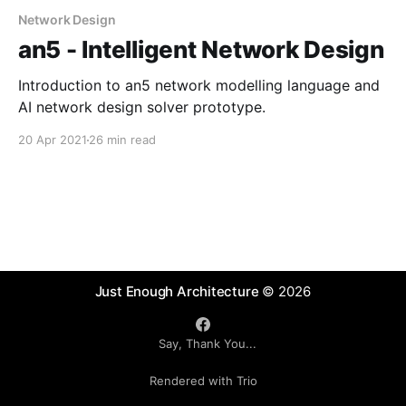
Network Design
an5 - Intelligent Network Design
Introduction to an5 network modelling language and
AI network design solver prototype.
20 Apr 2021
26 min read
Just Enough Architecture
© 2026
Say, Thank You...
Rendered with Trio