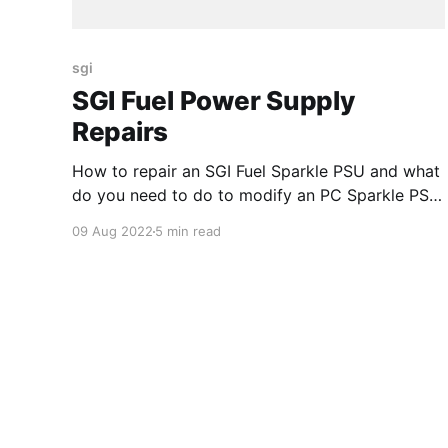
sgi
SGI Fuel Power Supply
Repairs
How to repair an SGI Fuel Sparkle PSU and what
do you need to do to modify an PC Sparkle PSU
to make it SGI compatible
09 Aug 2022
5 min read