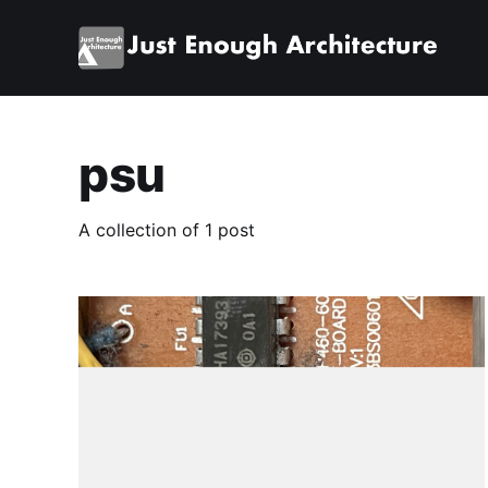
psu
A collection of 1 post