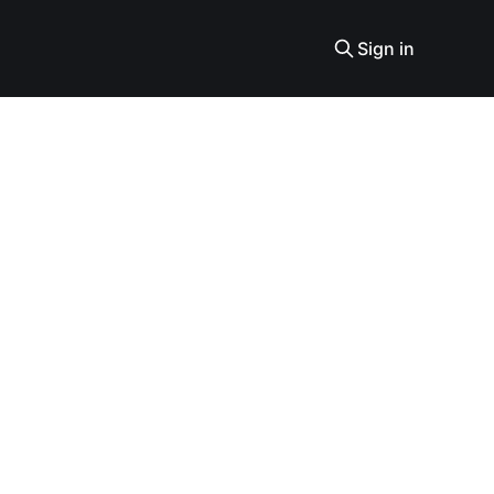
Sign in