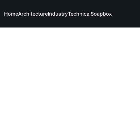
Home
Architecture
Industry
Technical
Soapbox