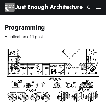
Programming
A collection of 1 post