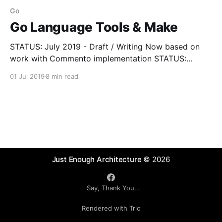
Go
Go Language Tools & Make
STATUS: July 2019 - Draft / Writing Now based on
work with Commento implementation STATUS:
October 2022 - Revisiting as part of Commento Go
01 Jul 2019
8 min read
1.18 Update preparation Go (or GOLAN or Go
Language) is programming language, a set of
packages and tools. Both the language and the tools
have some
Just Enough Architecture
© 2026
Say, Thank You...
Rendered with Trio