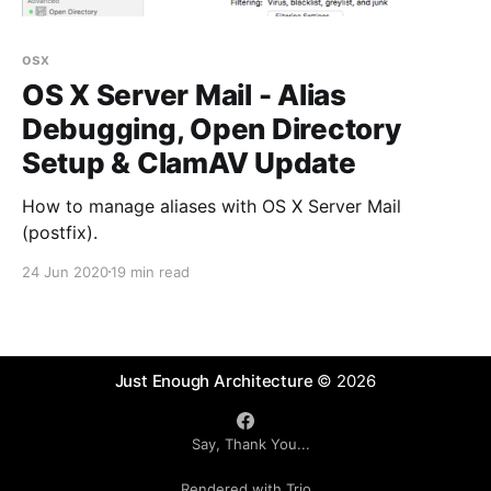
osx
OS X Server Mail - Alias
Debugging, Open Directory
Setup & ClamAV Update
How to manage aliases with OS X Server Mail
(postfix).
24 Jun 2020
19 min read
Just Enough Architecture
© 2026
Say, Thank You...
Rendered with Trio