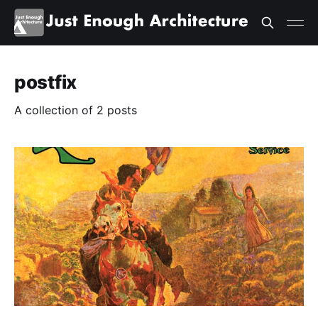
postfix
A collection of 2 posts