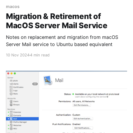
macos
Migration & Retirement of
MacOS Server Mail Service
Notes on replacement and migration from macOS
Server Mail service to Ubuntu based equivalent
10 Nov 2024
4 min read