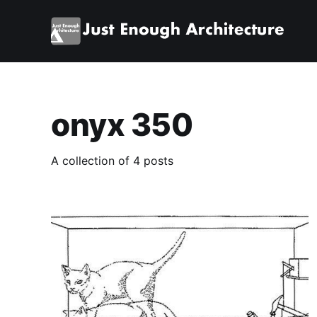
onyx 350
A collection of 4 posts