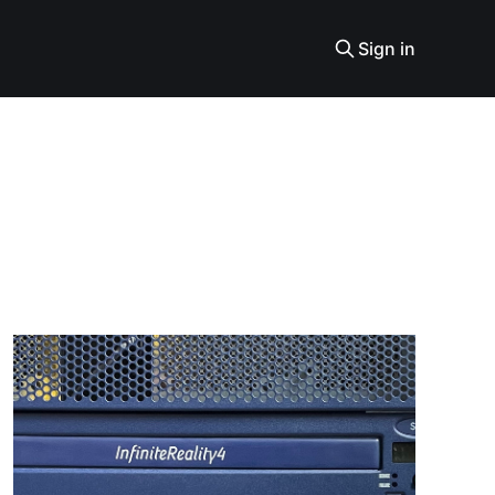
Sign in