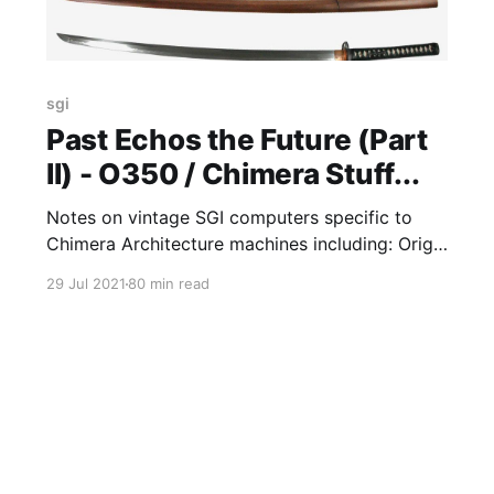
sgi
Past Echos the Future (Part
II) - O350 / Chimera Stuff...
Notes on vintage SGI computers specific to
Chimera Architecture machines including: Origin
/ Onyx 350 (O350), Onyx4, Tezro & Fuel
29 Jul 2021
80 min read