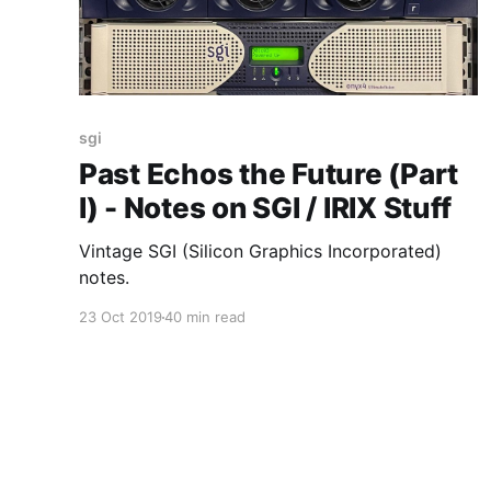
sgi
Past Echos the Future (Part
I) - Notes on SGI / IRIX Stuff
Vintage SGI (Silicon Graphics Incorporated)
notes.
23 Oct 2019
40 min read