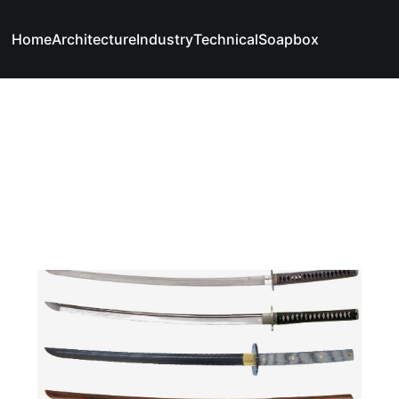
Home
Architecture
Industry
Technical
Soapbox