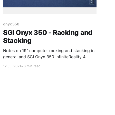
onyx 350
SGI Onyx 350 - Racking and
Stacking
Notes on 19" computer racking and stacking in
general and SGI Onyx 350 InfiniteReality 4
specifically
12 Jul 2021
26 min read