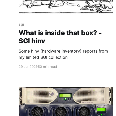
sgi
What is inside that box? -
SGI hinv
Some hinv (hardware inventory) reports from
my limited SGI collection
29 Jul 2021
50 min read