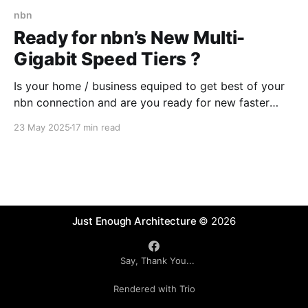
nbn
Ready for nbn’s New Multi-
Gigabit Speed Tiers ?
Is your home / business equiped to get best of your
nbn connection and are you ready for new faster
speed tiers that nbn will introduce later in 2025?
23 May 2025
17 min read
Some readiness testing might be needed or you
could ask a "Digital Advisory Agent" .
Just Enough Architecture
© 2026
Say, Thank You...
Rendered with Trio