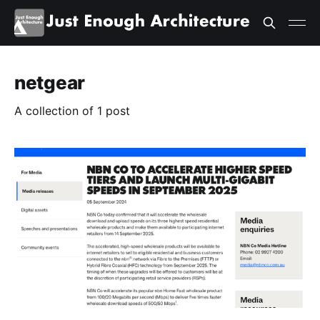
netgear
A collection of 1 post