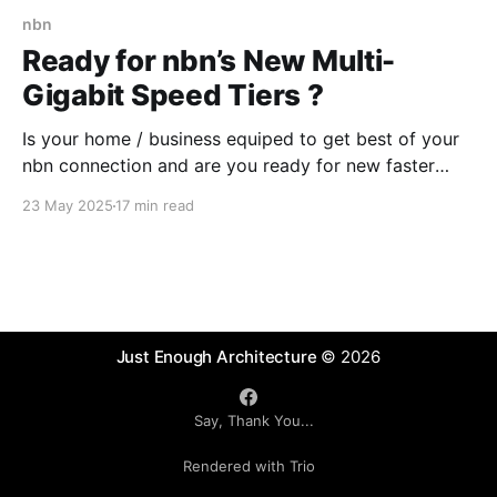
nbn
Ready for nbn’s New Multi-
Gigabit Speed Tiers ?
Is your home / business equiped to get best of your
nbn connection and are you ready for new faster
speed tiers that nbn will introduce later in 2025?
23 May 2025
17 min read
Some readiness testing might be needed or you
could ask a "Digital Advisory Agent" .
Just Enough Architecture
© 2026
Say, Thank You...
Rendered with Trio