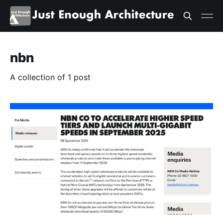
nbn
A collection of 1 post