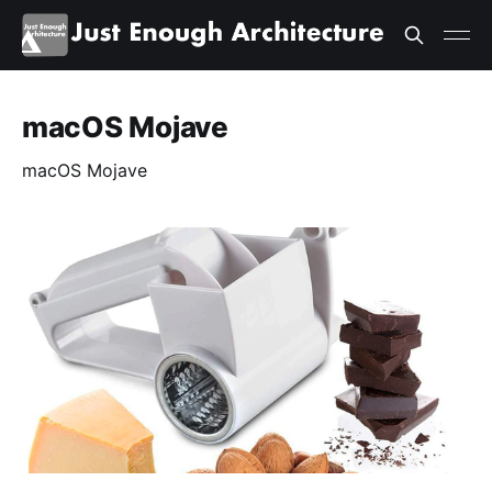
macOS Mojave
macOS Mojave