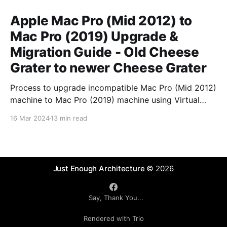
Apple Mac Pro (Mid 2012) to
Mac Pro (2019) Upgrade &
Migration Guide - Old Cheese
Grater to newer Cheese Grater
Process to upgrade incompatible Mac Pro (Mid 2012)
machine to Mac Pro (2019) machine using Virtual
Machine intermediary.
16 Mar 2024
13 min read
Just Enough Architecture
© 2026
Say, Thank You...
Rendered with Trio