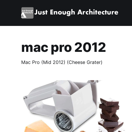
mac pro 2012
Mac Pro (Mid 2012) (Cheese Grater)