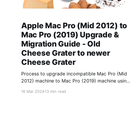
Apple Mac Pro (Mid 2012) to
Mac Pro (2019) Upgrade &
Migration Guide - Old
Cheese Grater to newer
Cheese Grater
Process to upgrade incompatible Mac Pro (Mid
2012) machine to Mac Pro (2019) machine using
Virtual Machine intermediary.
16 Mar 2024
13 min read