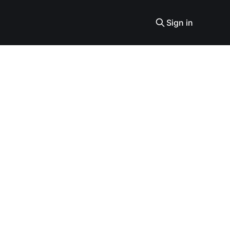
Sign in