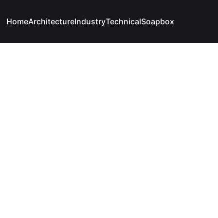
Home
Architecture
Industry
Technical
Soapbox