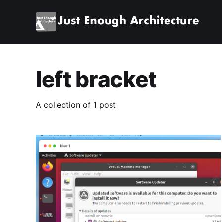
left bracket
A collection of 1 post