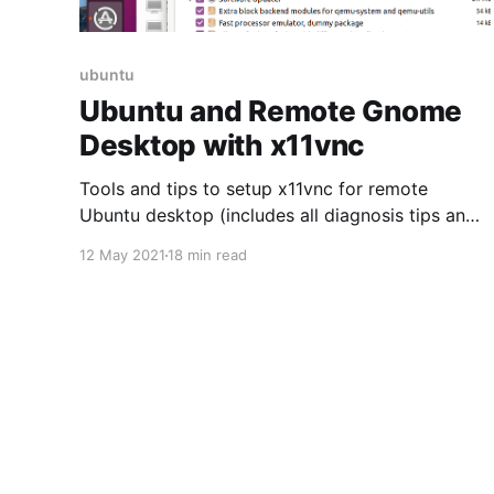
ubuntu
Ubuntu and Remote Gnome
Desktop with x11vnc
Tools and tips to setup x11vnc for remote
Ubuntu desktop (includes all diagnosis tips and
keyboard mapping fix)
12 May 2021
18 min read