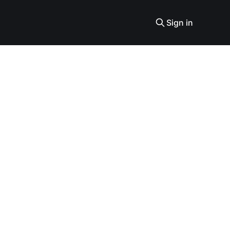
Sign in