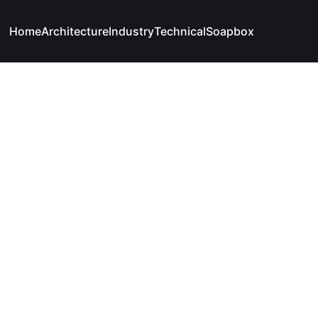
Home
Architecture
Industry
Technical
Soapbox