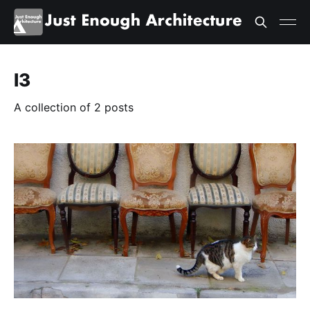
l3
A collection of 2 posts