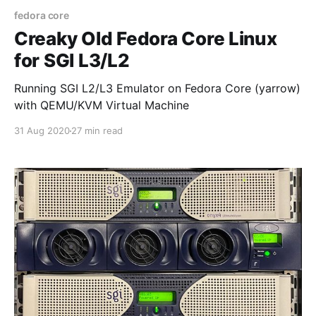
fedora core
Creaky Old Fedora Core Linux
for SGI L3/L2
Running SGI L2/L3 Emulator on Fedora Core (yarrow)
with QEMU/KVM Virtual Machine
31 Aug 2020
27 min read