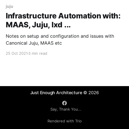
juju
Infrastructure Automation with:
MAAS, Juju, lxd ...
Notes on setup and configuration and issues with
Canonical Juju, MAAS etc
25 Oct 2021
3 min read
Just Enough Architecture
© 2026
Say, Thank You...
Rendered with Trio