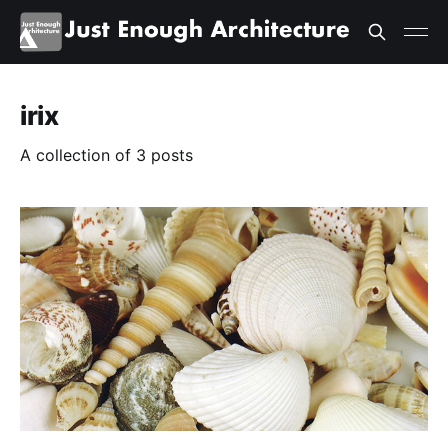
irix
A collection of 3 posts