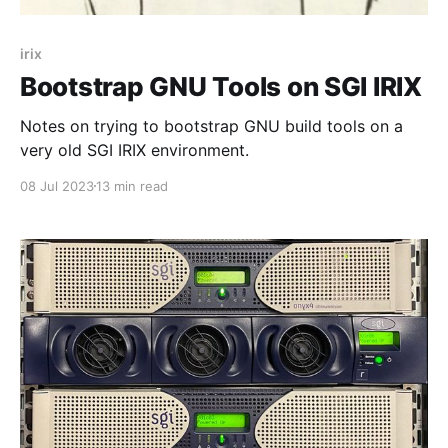
irix
Bootstrap GNU Tools on SGI IRIX
Notes on trying to bootstrap GNU build tools on a
very old SGI IRIX environment.
08 Jul 2023
13 min read