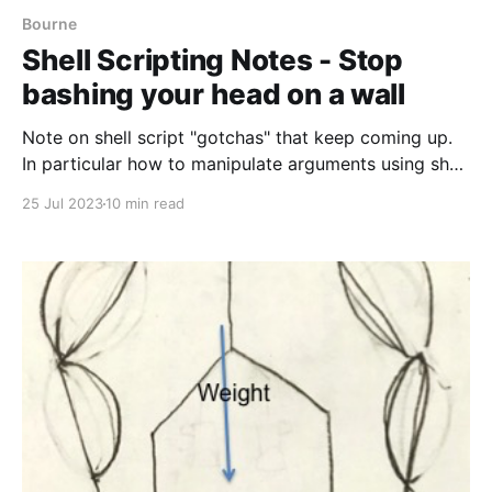
Bourne
Shell Scripting Notes - Stop
bashing your head on a wall
Note on shell script "gotchas" that keep coming up.
In particular how to manipulate arguments using shell
arrays or eval.
25 Jul 2023
10 min read