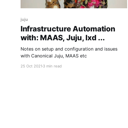
juju
Infrastructure Automation
with: MAAS, Juju, lxd ...
Notes on setup and configuration and issues
with Canonical Juju, MAAS etc
25 Oct 2021
3 min read