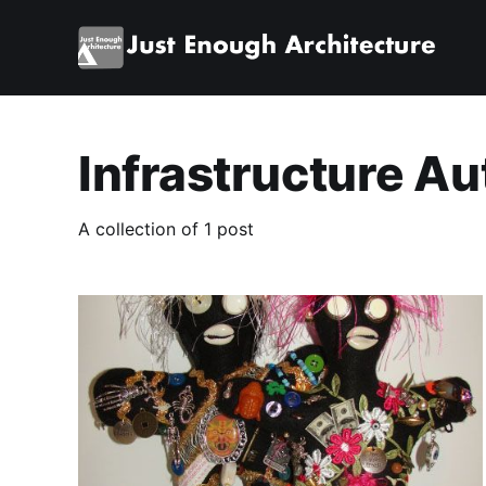
Infrastructure A
A collection of 1 post