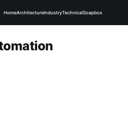
Home
Architecture
Industry
Technical
Soapbox
utomation