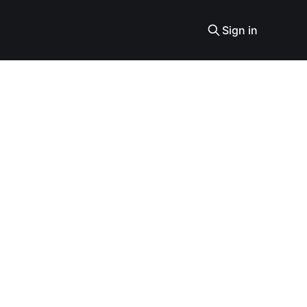
Sign in