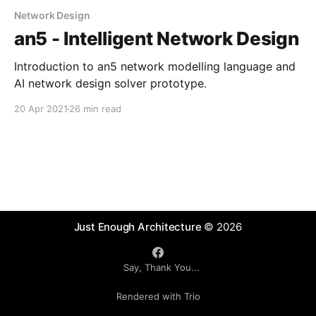
Network Design
an5 - Intelligent Network Design
Introduction to an5 network modelling language and
AI network design solver prototype.
20 Apr 2021
26 min read
Just Enough Architecture
© 2026
Say, Thank You...
Rendered with Trio