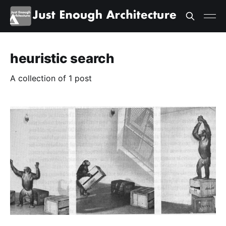
heuristic search
A collection of 1 post