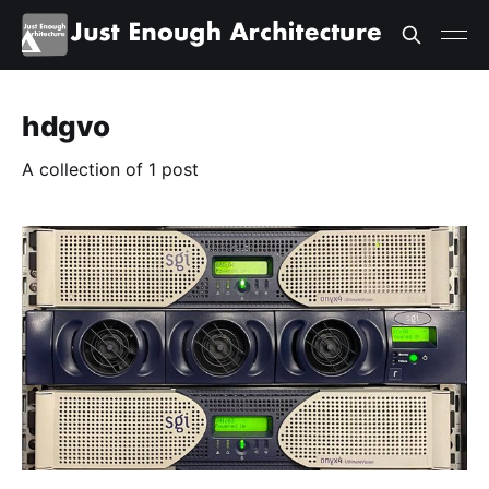
hdgvo
A collection of 1 post