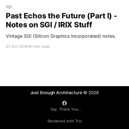
sgi
Past Echos the Future (Part I) -
Notes on SGI / IRIX Stuff
Vintage SGI (Silicon Graphics Incorporated) notes.
23 Oct 2019
40 min read
Just Enough Architecture
© 2026
Say, Thank You...
Rendered with Trio