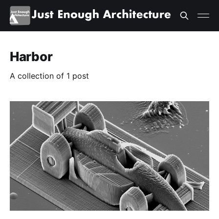
Harbor
A collection of 1 post