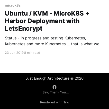
microk8s
Ubuntu / KVM - MicroK8S +
Harbor Deployment with
LetsEncrypt
Status - in progress and testing Kubernetes,
Kubernetes and more Kubernetes ... that is what we
are hearing at the moment. So if you are looking to
23 Jun 2019
8 min read
write and deploy software into Cloud / Mist then
being able to build and deploy this onto Kubernetes
is an essential skill to learn. The
Just Enough Architecture
© 2026
Say, Thank You...
Rendered with Trio