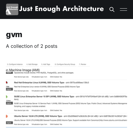
gvm
A collection of 2 posts