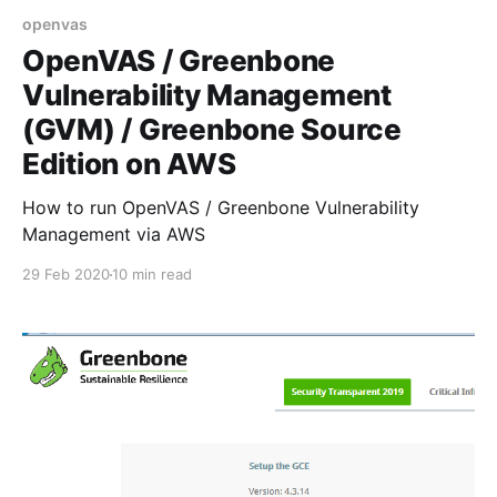
openvas
OpenVAS / Greenbone
Vulnerability Management
(GVM) / Greenbone Source
Edition on AWS
How to run OpenVAS / Greenbone Vulnerability
Management via AWS
29 Feb 2020
10 min read