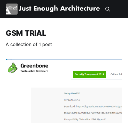
GSM TRIAL
A collection of 1 post