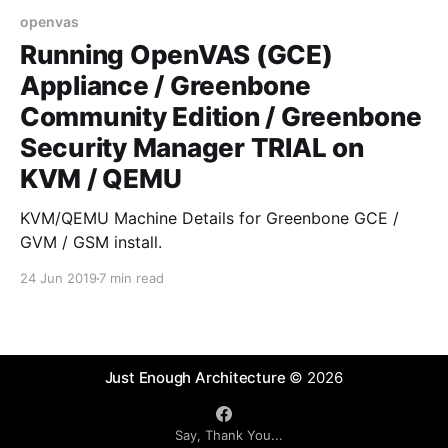
openvas
Running OpenVAS (GCE)
Appliance / Greenbone
Community Edition / Greenbone
Security Manager TRIAL on
KVM / QEMU
KVM/QEMU Machine Details for Greenbone GCE /
GVM / GSM install.
24 Jun 2019
7 min read
Just Enough Architecture
© 2026
Say, Thank You...