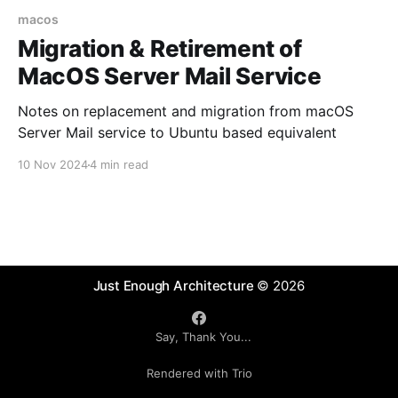
macos
Migration & Retirement of
MacOS Server Mail Service
Notes on replacement and migration from macOS
Server Mail service to Ubuntu based equivalent
10 Nov 2024
4 min read
Just Enough Architecture
© 2026
Say, Thank You...
Rendered with Trio