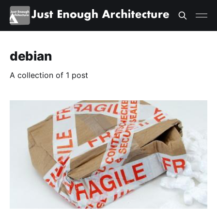
debian
A collection of 1 post