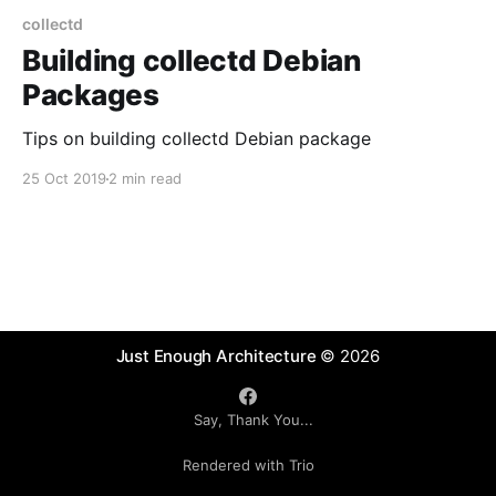
collectd
Building collectd Debian
Packages
Tips on building collectd Debian package
25 Oct 2019
2 min read
Just Enough Architecture
© 2026
Say, Thank You...
Rendered with Trio