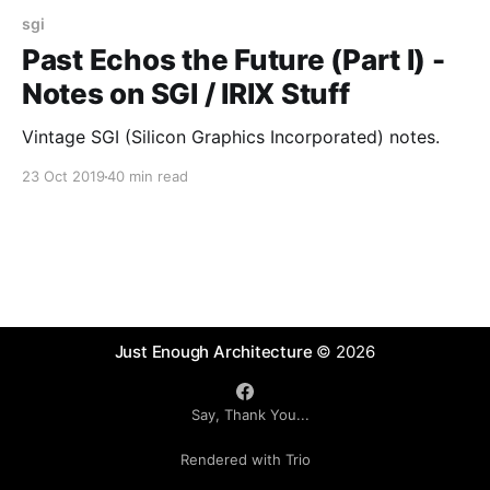
sgi
Past Echos the Future (Part I) -
Notes on SGI / IRIX Stuff
Vintage SGI (Silicon Graphics Incorporated) notes.
23 Oct 2019
40 min read
Just Enough Architecture
© 2026
Say, Thank You...
Rendered with Trio