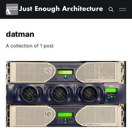
datman
A collection of 1 post