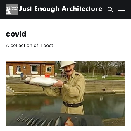
covid
A collection of 1 post