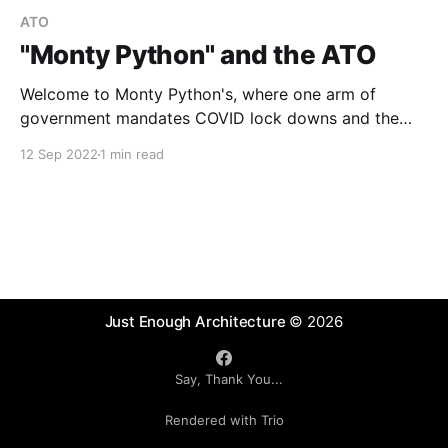
ATO
"Monty Python" and the ATO
Welcome to Monty Python's, where one arm of
government mandates COVID lock downs and the
other (the ATO) mandates that we need to keep a
12 Sep 2022
1 min read
"diary" to prove that we worked from home ...
Just Enough Architecture
© 2026
Say, Thank You...
Rendered with Trio