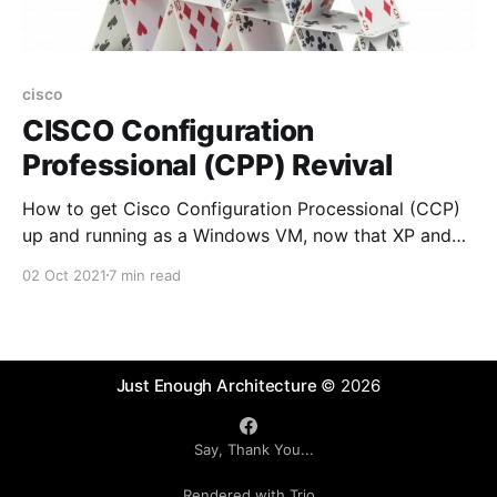
cisco
CISCO Configuration
Professional (CPP) Revival
How to get Cisco Configuration Processional (CCP)
up and running as a Windows VM, now that XP and
Flash are no longer available and officially "end-of-
02 Oct 2021
7 min read
life" and CCP has also been announced as "end-of-
life"
Just Enough Architecture
© 2026
Say, Thank You...
Rendered with Trio