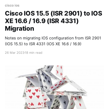
cisco ios
Cisco IOS 15.5 (ISR 2901) to IOS
XE 16.6 / 16.9 (ISR 4331)
Migration
Notes on migrating IOS configuration from ISR 2901
(IOS 15.5) to ISR 4331 (IOS XE 16.6 / 16.9)
26 Mar 2023
18 min read