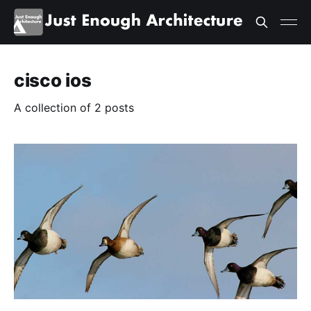
cisco ios
A collection of 2 posts