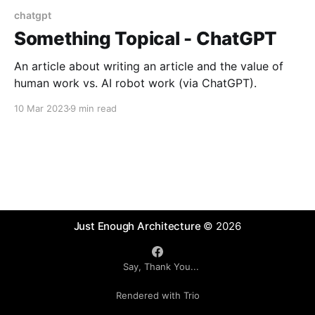
chatgpt
Something Topical - ChatGPT
An article about writing an article and the value of
human work vs. AI robot work (via ChatGPT).
10 Mar 2023
9 min read
Just Enough Architecture
© 2026
Say, Thank You...
Rendered with Trio