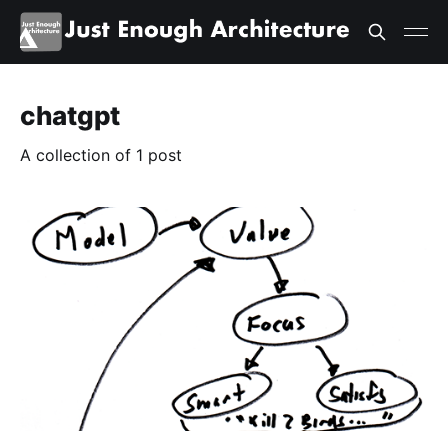
chatgpt
A collection of 1 post