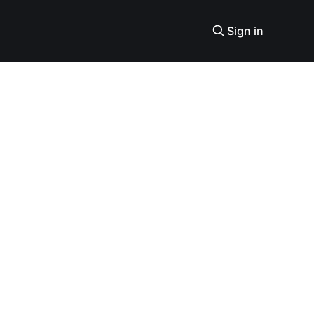
Sign in