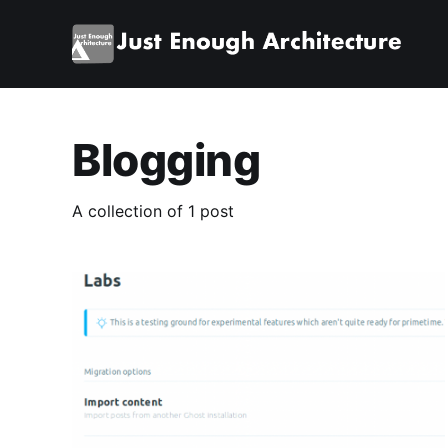
Blogging
A collection of 1 post