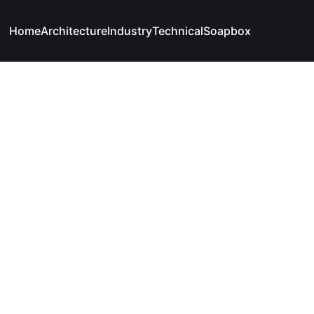
Home
Architecture
Industry
Technical
Soapbox