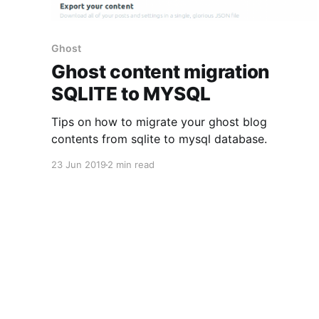
Ghost
Ghost content migration
SQLITE to MYSQL
Tips on how to migrate your ghost blog
contents from sqlite to mysql database.
23 Jun 2019
2 min read