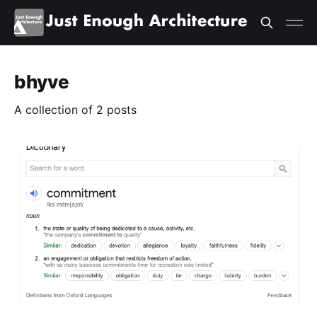
bhyve
A collection of 2 posts