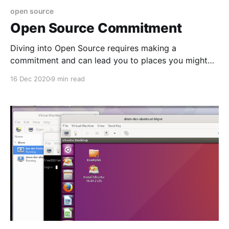
open source
Open Source Commitment
Diving into Open Source requires making a
commitment and can lead you to places you might
not expect. Here are some lessons learnt on the job.
16 Dec 2020
9 min read