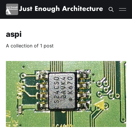
aspi
A collection of 1 post