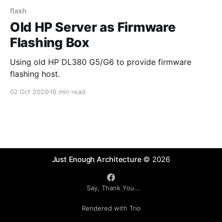
flash
Old HP Server as Firmware
Flashing Box
Using old HP DL380 G5/G6 to provide firmware
flashing host.
02 Oct 2020
16 min read
Just Enough Architecture
© 2026
Say, Thank You...
Rendered with Trio