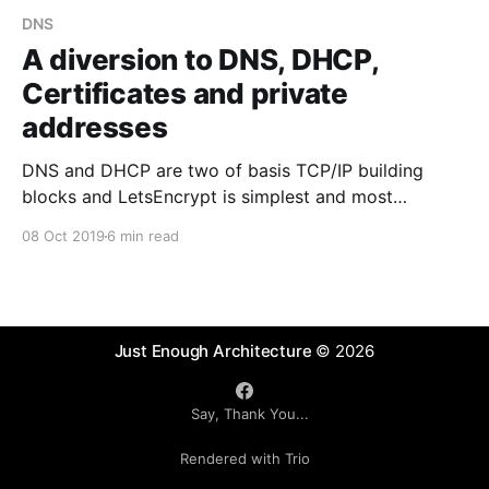
DNS
A diversion to DNS, DHCP,
Certificates and private
addresses
DNS and DHCP are two of basis TCP/IP building
blocks and LetsEncrypt is simplest and most
automated way to manage secure communications
08 Oct 2019
6 min read
across a large number of machines within public /
private cloud. You will need this stuff, so here are
some tips.
Just Enough Architecture
© 2026
Say, Thank You...
Rendered with Trio