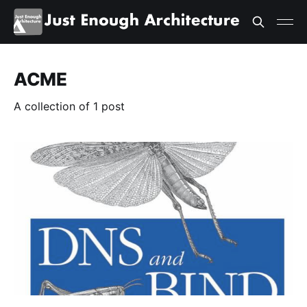
ACME
A collection of 1 post