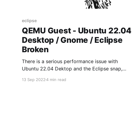
eclipse
QEMU Guest - Ubuntu 22.04
Desktop / Gnome / Eclipse
Broken
There is a serious performance issue with
Ubuntu 22.04 Dektop and the Eclipse snap,
when running as QEMU quest. Problem has been
13 Sep 2022
4 min read
reported in Ubuntu LaunchPad.