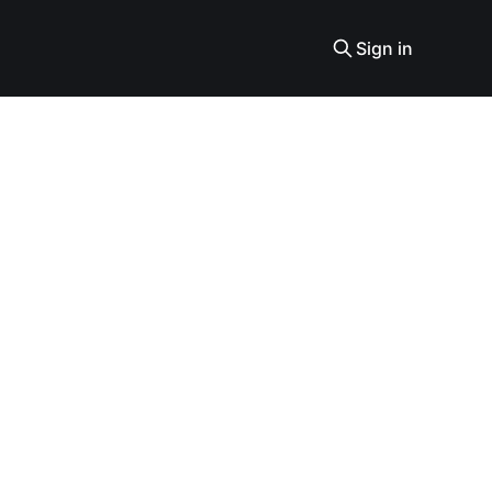
Sign in