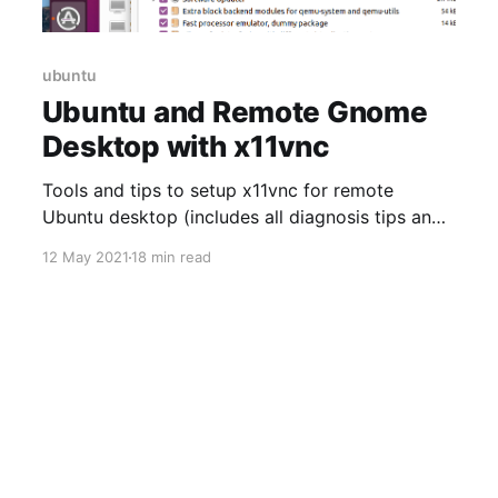
ubuntu
Ubuntu and Remote Gnome
Desktop with x11vnc
Tools and tips to setup x11vnc for remote
Ubuntu desktop (includes all diagnosis tips and
keyboard mapping fix)
12 May 2021
18 min read