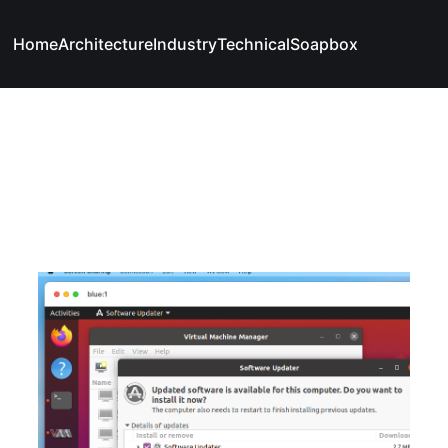
Home
Architecture
Industry
Technical
Soapbox