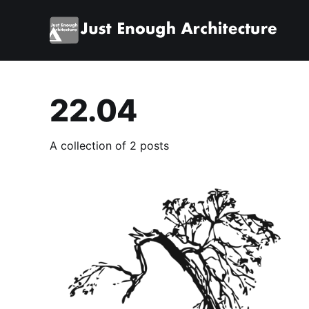
22.04
A collection of 2 posts