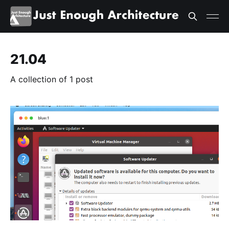
21.04
A collection of 1 post