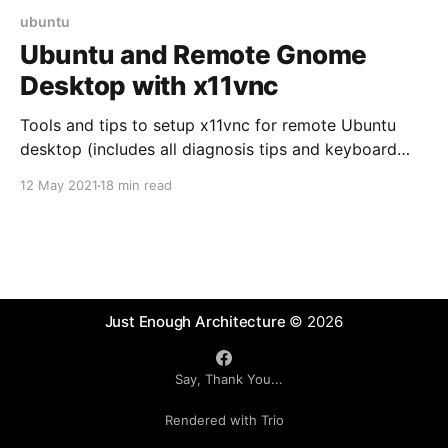
ubuntu
Ubuntu and Remote Gnome
Desktop with x11vnc
Tools and tips to setup x11vnc for remote Ubuntu
desktop (includes all diagnosis tips and keyboard
mapping fix)
12 May 2021
18 min read
Just Enough Architecture
© 2026
Say, Thank You...
Rendered with Trio